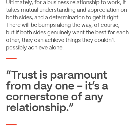
Ultimately, for a business relationship to work, it
takes mutual understanding and appreciation on
both sides, and a determination to get it right.
There will be bumps along the way, of course,
but if both sides genuinely want the best for each
other, they can achieve things they couldn’t
possibly achieve alone.
“Trust is paramount
from day one – it’s a
cornerstone of any
relationship.”
Let's Talk