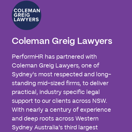
Coleman Greig Lawyers
PerformHR has partnered with
Coleman Greig Lawyers, one of
Sydney's most respected and long-
standing mid-sized firms, to deliver
practical, industry specific legal
support to our clients across NSW.
With nearly a century of experience
and deep roots across Western
Sydney Australia's third largest