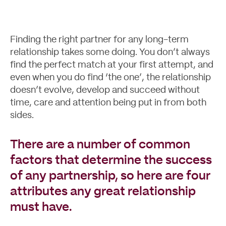
Finding the right partner for any long-term
relationship takes some doing. You don’t always
Case Studies
find the perfect match at your first attempt, and
even when you do find ‘the one’, the relationship
doesn’t evolve, develop and succeed without
time, care and attention being put in from both
sides.
There are a number of common
factors that determine the success
of any partnership, so here are four
attributes any great relationship
must have.