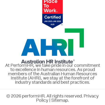
At PerformHR, we take pride in our commitment
to excellence in human resources. As proud
members of the Australian Human Resources
Institute (AHRI), we stay at the forefront of
industry standards and best practices.
© 2026 performHR. All rights reserved.
Privacy
Policy
|
Sitemap
.