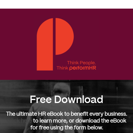
Free Download
The ultimate HR eBook to benefit every business.
Click here
to learn more, or download the eBook
for free using the form below.