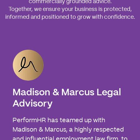
commercially grounded advice.
Together, we ensure your business is protected,
informed and positioned to grow with confidence.
Madison & Marcus Legal
Advisory
PerformHR has teamed up with
Madison & Marcus, a highly respected
and influential employment law firm, to