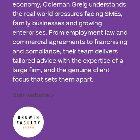
economy, Coleman Greig understands
the real world pressures facing SMEs,
family businesses and growing
enterprises. From employment law and
commercial agreements to franchising
and compliance, their team delivers
tailored advice with the expertise of a
large firm, and the genuine client
focus that sets them apart.
Visit website >