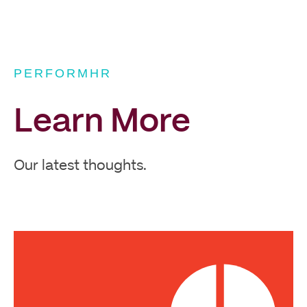
PERFORMHR
Learn More
Our latest thoughts.