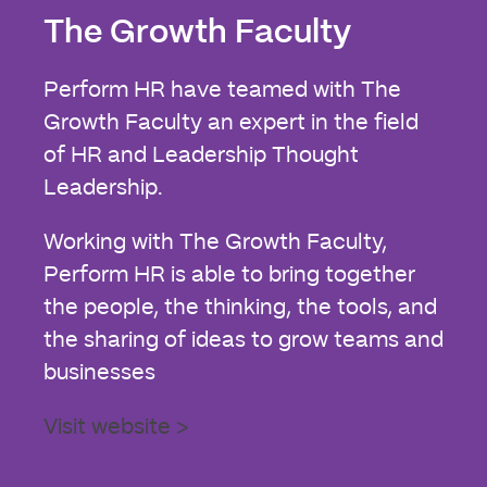
The Growth Faculty
Perform HR have teamed with The
Growth Faculty an expert in the field
of HR and Leadership Thought
Leadership.
Working with The Growth Faculty,
Perform HR is able to bring together
the people, the thinking, the tools, and
the sharing of ideas to grow teams and
businesses
Visit website >