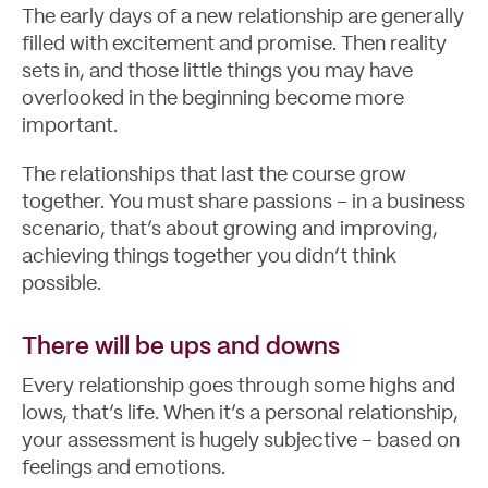
The early days of a new relationship are generally
Blog
filled with excitement and promise. Then reality
sets in, and those little things you may have
overlooked in the beginning become more
important.
The relationships that last the course grow
together. You must share passions – in a business
scenario, that’s about growing and improving,
achieving things together you didn’t think
possible.
There will be ups and downs
Every relationship goes through some highs and
lows, that’s life. When it’s a personal relationship,
your assessment is hugely subjective – based on
feelings and emotions.