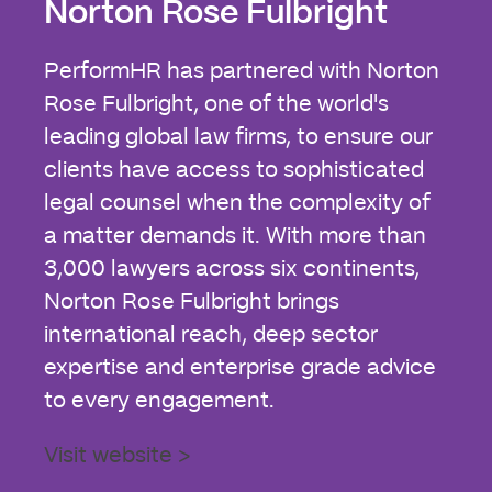
Norton Rose Fulbright
PerformHR has partnered with Norton
Rose Fulbright, one of the world's
leading global law firms, to ensure our
clients have access to sophisticated
legal counsel when the complexity of
a matter demands it. With more than
3,000 lawyers across six continents,
Norton Rose Fulbright brings
international reach, deep sector
expertise and enterprise grade advice
to every engagement.
Visit website >