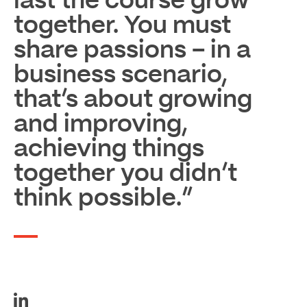
last the course grow
together. You must
share passions – in a
business scenario,
that’s about growing
and improving,
achieving things
together you didn’t
think possible.”