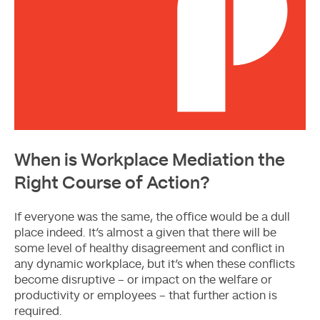
When is Workplace Mediation the
Right Course of Action?
If everyone was the same, the office would be a dull
place indeed. It’s almost a given that there will be
some level of healthy disagreement and conflict in
any dynamic workplace, but it’s when these conflicts
become disruptive – or impact on the welfare or
productivity or employees – that further action is
required.