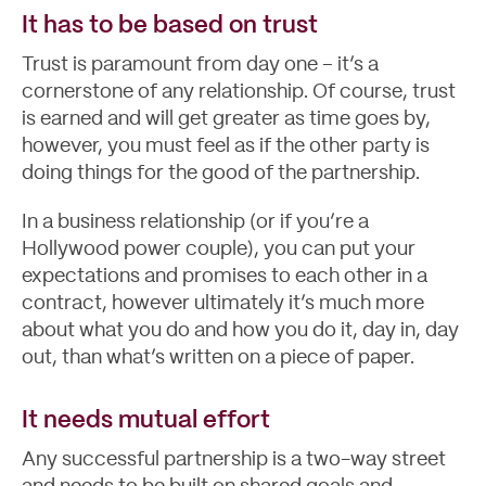
It has to be based on trust
Trust is paramount from day one – it’s a
cornerstone of any relationship. Of course, trust
is earned and will get greater as time goes by,
however, you must feel as if the other party is
doing things for the good of the partnership.
In a business relationship (or if you’re a
Hollywood power couple), you can put your
expectations and promises to each other in a
contract, however ultimately it’s much more
About
about what you do and how you do it, day in, day
out, than what’s written on a piece of paper.
It needs mutual effort
Any successful partnership is a two-way street