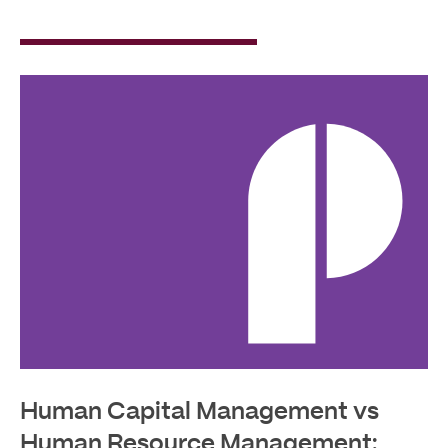
Read
More
Human Capital Management vs
Human Resource Management: