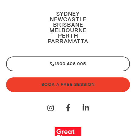
SYDNEY
NEWCASTLE
BRISBANE
MELBOURNE
PERTH
PARRAMATTA
1300 406 005
BOOK A FREE SESSION