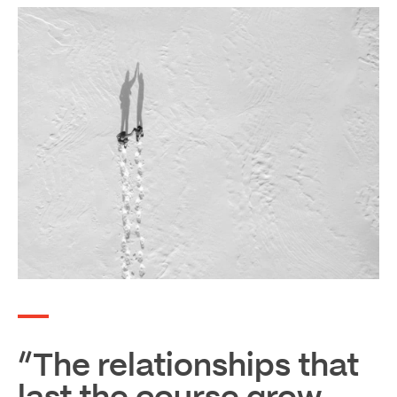
“The relationships that