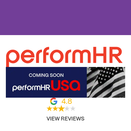
4.8
VIEW REVIEWS