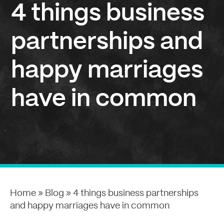
4 things business
partnerships and
happy marriages
have in common
Home
»
Blog
»
4 things business partnerships
and happy marriages have in common