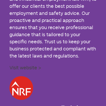
offer our clients the best possible
employment and safety advice. Our
proactive and practical approach
ensures that you receive professional
guidance that is tailored to your
specific needs. Trust us to keep your
business protected and compliant with
the latest laws and regulations.
Visit website >