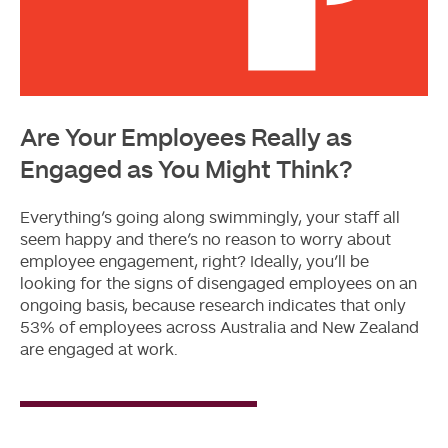
Are Your Employees Really as
Engaged as You Might Think?
Everything’s going along swimmingly, your staff all
seem happy and there’s no reason to worry about
employee engagement, right? Ideally, you’ll be
looking for the signs of disengaged employees on an
ongoing basis, because research indicates that only
53% of employees across Australia and New Zealand
are engaged at work.
Read
More