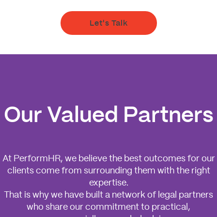
Let's Talk
Our Valued Partners
At PerformHR, we believe the best outcomes for our
clients come from surrounding them with the right
expertise.
That is why we have built a network of legal partners
who share our commitment to practical,