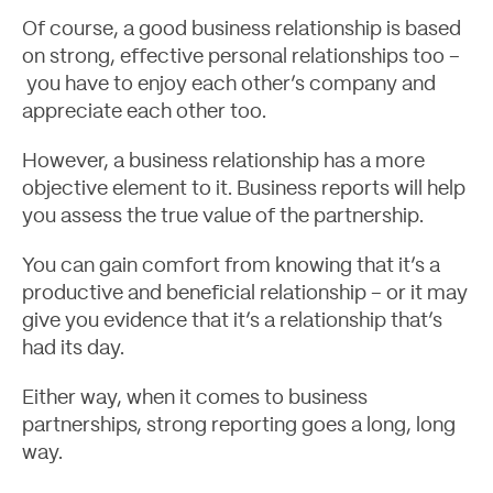
Of course, a good business relationship is based
on strong, effective personal relationships too –
you have to enjoy each other’s company and
appreciate each other too.
However, a business relationship has a more
objective element to it. Business reports will help
Contact
you assess the true value of the partnership.
You can gain comfort from knowing that it’s a
productive and beneficial relationship – or it may
give you evidence that it’s a relationship that’s
had its day.
Either way, when it comes to business
partnerships, strong reporting goes a long, long
way.