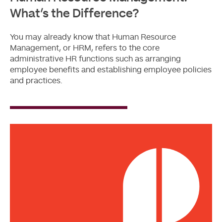
What’s the Difference?
You may already know that Human Resource
Management, or HRM, refers to the core
administrative HR functions such as arranging
employee benefits and establishing employee policies
and practices.
Read
More