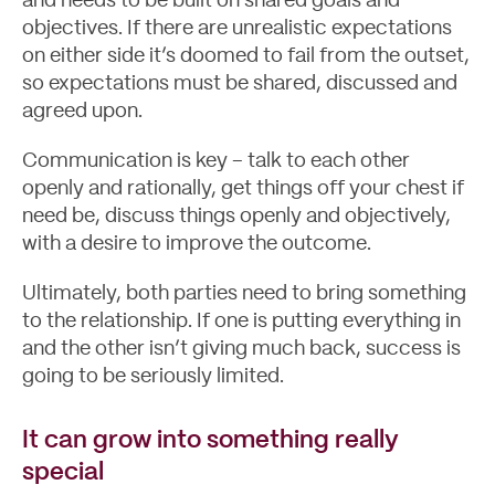
and needs to be built on shared goals and
objectives. If there are unrealistic expectations
on either side it’s doomed to fail from the outset,
so expectations must be shared, discussed and
agreed upon.
Communication is key – talk to each other
openly and rationally, get things off your chest if
need be, discuss things openly and objectively,
with a desire to improve the outcome.
Ultimately, both parties need to bring something
to the relationship. If one is putting everything in
and the other isn’t giving much back, success is
going to be seriously limited.
It can grow into something really
special