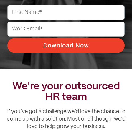
We're your outsourced
HR team
If you’ve got a challenge we’d love the chance to
come up with a solution. Most of all though, we’d
love to help grow your business.