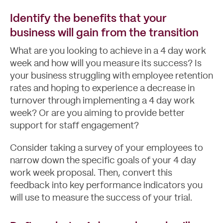
Identify the benefits that your
business will gain from the transition
What are you looking to achieve in a 4 day work
week and how will you measure its success? Is
your business struggling with
employee retention
rates and hoping to experience a decrease in
turnover through implementing a 4 day work
week? Or are you aiming to provide better
support for staff engagement?
Consider taking a survey of your employees to
narrow down the specific goals of your 4 day
work week proposal. Then, convert this
feedback into key performance indicators you
will use to measure the success of your trial.