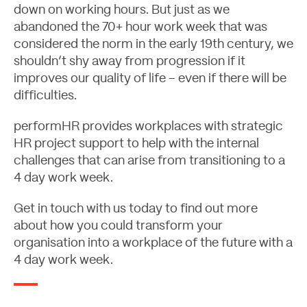
down on working hours. But just as we
abandoned the 70+ hour work week that was
considered the norm in the early 19th century, we
shouldn’t shy away from progression if it
improves our quality of life – even if there will be
difficulties.
performHR provides workplaces with strategic
HR project support
to help with the internal
challenges that can arise from transitioning to a
4 day work week.
Get in touch with us
today to find out more
about how you could transform your
organisation into a workplace of the future with a
4 day work week.