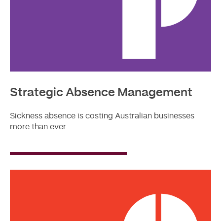
Strategic Absence Management
Sickness absence is costing Australian businesses
more than ever.
Read
More