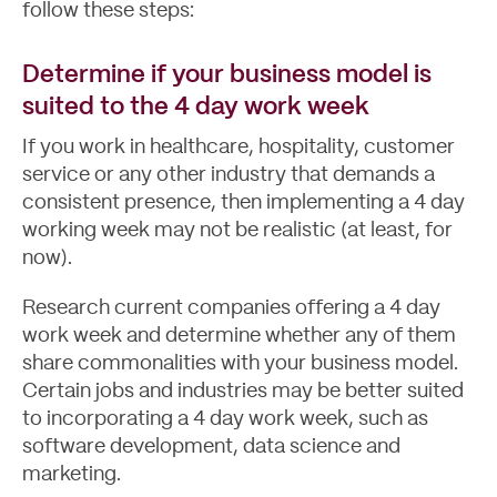
follow these steps:
Determine if your business model is
suited to the 4 day work week
If you work in healthcare, hospitality, customer
service or any other industry that demands a
consistent presence, then implementing a 4 day
working week may not be realistic (at least, for
now).
Research current companies offering a 4 day
work week and determine whether any of them
share commonalities with your business model.
Certain jobs and industries may be better suited
to incorporating a 4 day work week, such as
software development, data science and
marketing.