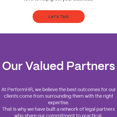
Let's Talk
Our Valued Partners
At PerformHR, we believe the best outcomes for our
clients come from surrounding them with the right
expertise.
That is why we have built a network of legal partners
who share our commitment to practical,