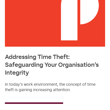
Addressing Time Theft:
Safeguarding Your Organisation’s
Integrity
In today’s work environment, the concept of time
theft is gaining increasing attention.
Read