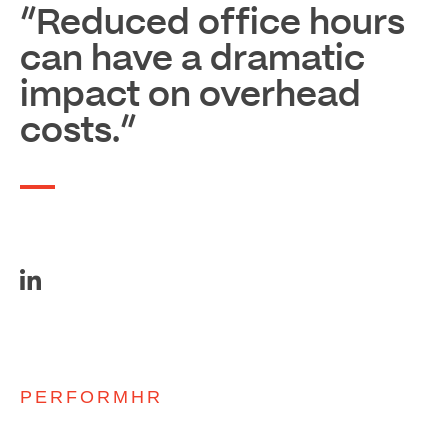
“Reduced office hours
can have a dramatic
impact on overhead
costs.”
PERFORMHR