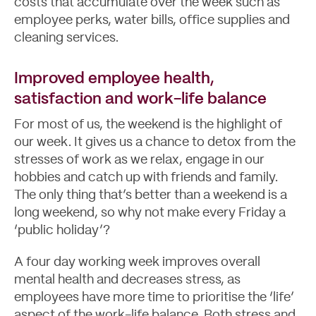
costs that accumulate over the week such as
employee perks, water bills, office supplies and
cleaning services.
Improved employee health,
satisfaction and work-life balance
For most of us, the weekend is the highlight of
our week. It gives us a chance to detox from the
stresses of work as we relax, engage in our
hobbies and catch up with friends and family.
The only thing that’s better than a weekend is a
long weekend, so why not make every Friday a
‘public holiday’?
A four day working week improves overall
mental health and decreases stress, as
employees have more time to prioritise the ‘life’
aspect of the work-life balance. Both stress and