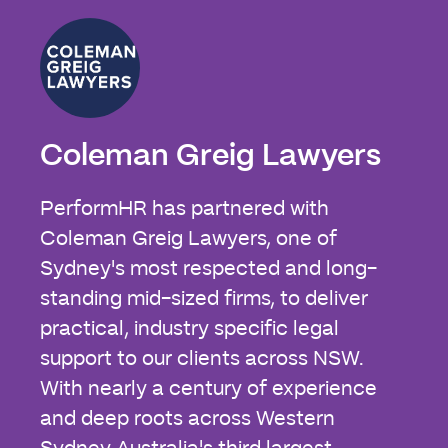
Coleman Greig Lawyers
PerformHR has partnered with
Coleman Greig Lawyers, one of
Sydney's most respected and long-
standing mid-sized firms, to deliver
practical, industry specific legal
support to our clients across NSW.
With nearly a century of experience
and deep roots across Western