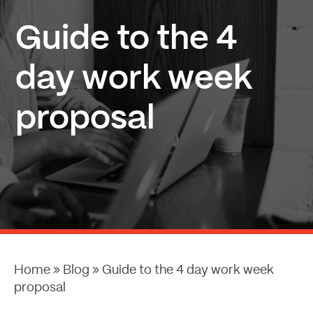
Guide to the 4
day work week
proposal
Home
»
Blog
»
Guide to the 4 day work week
proposal