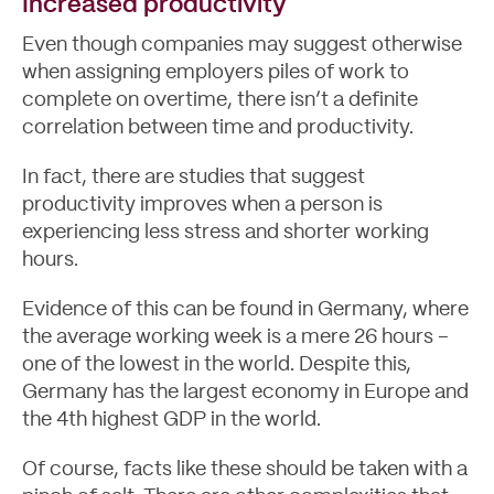
Increased productivity
Even though companies may suggest otherwise
when assigning employers piles of work to
complete on overtime, there isn’t a definite
correlation between time and productivity.
In fact, there are
studies that suggest
productivity improves when a person is
experiencing less stress and shorter working
hours.
Evidence of this can be found in Germany, where
the average working week is a mere 26 hours –
one of the lowest in the world. Despite this,
Germany has the largest economy in Europe and
the 4th highest GDP in the world.
Blog
Of course, facts like these should be taken with a