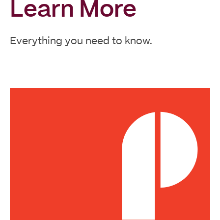
Learn More
Everything you need to know.