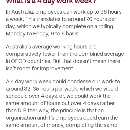
What is a 4 day work week?
In Australia, employees can work up to 38 hours
a week. This translates to around 7.6 hours per
day, which we typically complete on a rolling
Monday to Friday, 9 to 5 basis.
Australia’s average working hours are
comparatively fewer than the combined average
in OECD countries. But that doesn’t mean there
isn’t room for improvement.
A 4 day work week could condense our work to
around 32-35 hours per week, which we would
schedule over 4 days, or, we could work the
same amount of hours but over 4 days rather
than 5. Either way, the principle is that an
organisation and it’s employees could earn the
same amount of money, completing the same