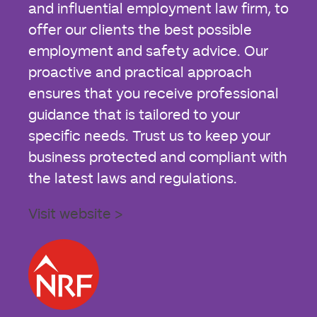
and influential employment law firm, to
offer our clients the best possible
employment and safety advice. Our
proactive and practical approach
ensures that you receive professional
guidance that is tailored to your
specific needs. Trust us to keep your
business protected and compliant with
the latest laws and regulations.
Visit website >