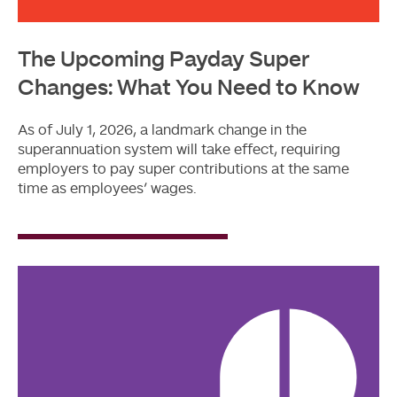
The Upcoming Payday Super
Changes: What You Need to Know
As of July 1, 2026, a landmark change in the
superannuation system will take effect, requiring
employers to pay super contributions at the same
time as employees’ wages.
Read
More