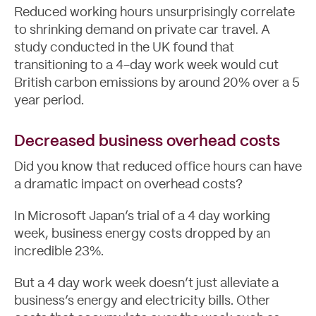
Reduced working hours unsurprisingly correlate
to shrinking demand on private car travel. A
study conducted in the UK found that
transitioning to a 4-day work week would cut
British carbon emissions by
around 20%
over a 5
year period.
Decreased business overhead costs
Did you know that reduced office hours can have
Contact
a dramatic impact on overhead costs?
In Microsoft Japan’s trial of a 4 day working
week, business energy costs dropped by an
incredible 23%.
But a 4 day work week doesn’t just alleviate a
business’s energy and electricity bills. Other