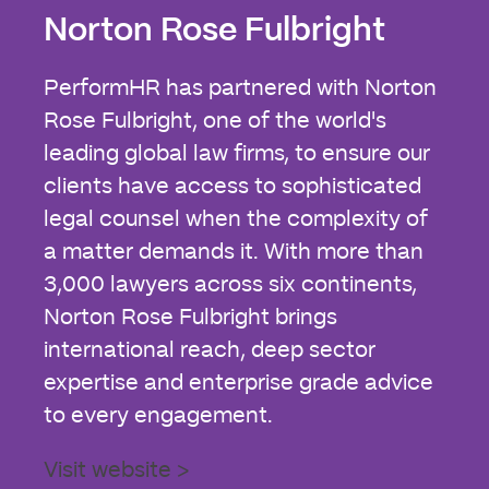
Norton Rose Fulbright
PerformHR has partnered with Norton
Rose Fulbright, one of the world's
leading global law firms, to ensure our
clients have access to sophisticated
legal counsel when the complexity of
a matter demands it. With more than
3,000 lawyers across six continents,
Norton Rose Fulbright brings
international reach, deep sector
expertise and enterprise grade advice
to every engagement.
Visit website >