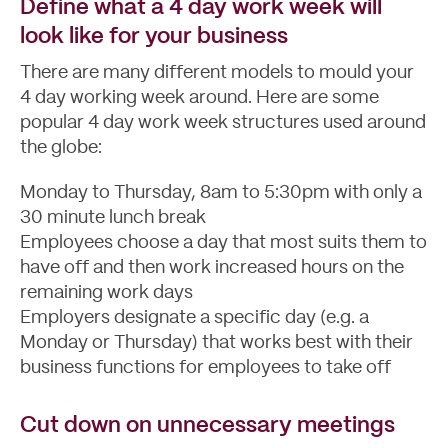
Define what a 4 day work week will
look like for your business
There are many different models to mould your
4 day working week around. Here are some
popular 4 day work week structures used around
the globe:
Monday to Thursday, 8am to 5:30pm with only a
30 minute lunch break
Employees choose a day that most suits them to
have off and then work increased hours on the
remaining work days
Employers designate a specific day (e.g. a
Monday or Thursday) that works best with their
business functions for employees to take off
Cut down on unnecessary meetings