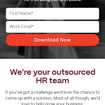
We're your outsourced
HR team
If you’ve got a challenge we’d love the chance to
come up with a solution. Most of all though, we’d
love to help grow your business.