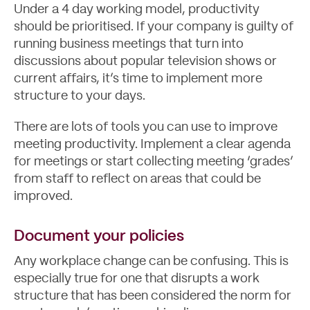
Under a 4 day working model, productivity
should be prioritised. If your company is guilty of
running business meetings that turn into
discussions about popular television shows or
current affairs, it’s time to implement more
structure to your days.
There are lots of tools you can use to improve
meeting productivity. Implement a clear agenda
for meetings or start collecting meeting ‘grades’
from staff to reflect on areas that could be
improved.
Document your policies
Any workplace change can be confusing. This is
especially true for one that disrupts a work
structure that has been considered the norm for