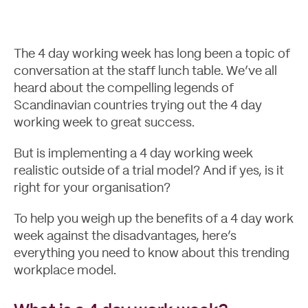
The 4 day working week has long been a topic of
conversation at the staff lunch table. We’ve all
heard about the compelling legends of
Scandinavian countries trying out the 4 day
working week to great success.
But is implementing a 4 day working week
realistic outside of a trial model? And if yes, is it
right for your organisation?
Case Studies
To help you weigh up the benefits of a 4 day work
week against the disadvantages, here’s
everything you need to know about this trending
workplace model.