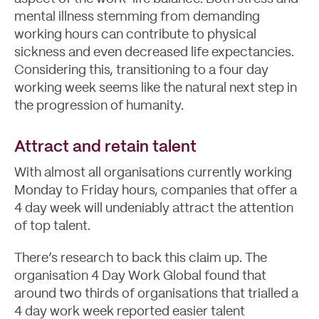
mental illness stemming from demanding
working hours can contribute to physical
sickness and even decreased life expectancies.
Let's Talk
Considering this, transitioning to a four day
working week seems like the natural next step in
the progression of humanity.
Attract and retain talent
With almost all organisations currently working
Monday to Friday hours, companies that offer a
4 day week will undeniably attract the attention
of top talent.
There’s research to back this claim up. The
organisation 4 Day Work Global found that
around two thirds of organisations that trialled a
4 day work week reported easier talent