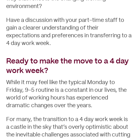
environment?
Have a discussion with your part-time staff to
gain a clearer understanding of their
expectations and preferences in transferring to a
4 day work week.
Ready to make the move to a 4 day
work week?
While it may feel like the typical Monday to
Friday, 9-5 routine is a constant in our lives, the
world of working hours has experienced
dramatic changes over the years.
For many, the transition to a 4 day work week is
a castle in the sky that’s overly optimistic about
the inevitable challenges associated with cutting