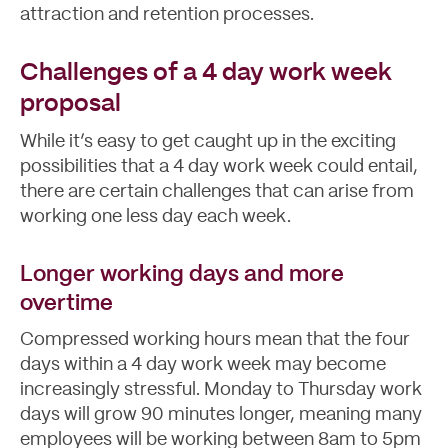
attraction and retention processes.
Challenges of a 4 day work week
proposal
While it’s easy to get caught up in the exciting
possibilities that a 4 day work week could entail,
there are certain challenges that can arise from
working one less day each week.
Longer working days and more
overtime
Compressed working hours mean that the four
days within a 4 day work week may become
increasingly stressful. Monday to Thursday work
days will grow 90 minutes longer, meaning many
employees will be working between 8am to 5pm