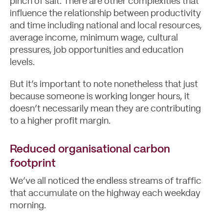
pinch of salt. There are other complexities that
influence the relationship between productivity
and time including national and local resources,
average income, minimum wage, cultural
pressures, job opportunities and education
levels.
But it’s important to note nonetheless that just
because someone is working longer hours, it
doesn’t necessarily mean they are contributing
to a higher profit margin.
Reduced organisational carbon
footprint
We’ve all noticed the endless streams of traffic
that accumulate on the highway each weekday
morning.