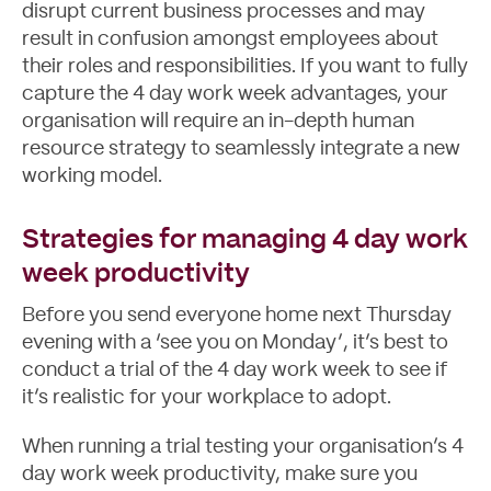
disrupt current business processes and may
result in confusion amongst employees about
their roles and responsibilities. If you want to fully
capture the 4 day work week advantages, your
organisation will require an in-depth
human
resource strategy
to seamlessly integrate a new
working model.
Strategies for managing 4 day work
week productivity
Before you send everyone home next Thursday
evening with a ‘see you on Monday’, it’s best to
conduct a trial of the 4 day work week to see if
it’s realistic for your workplace to adopt.
When running a trial testing your organisation’s 4
day work week productivity, make sure you