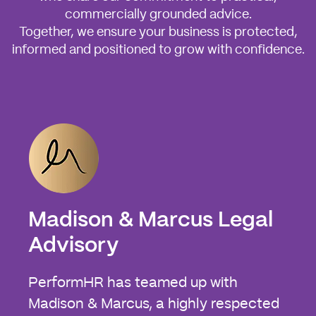
commercially grounded advice.
Together, we ensure your business is protected,
informed and positioned to grow with confidence.
Madison & Marcus Legal
Advisory
PerformHR has teamed up with
Madison & Marcus, a highly respected