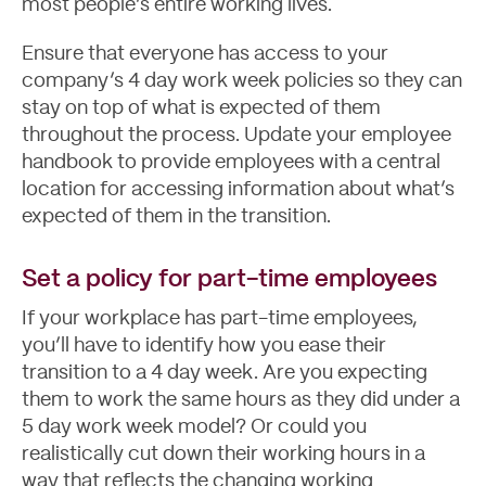
most people’s entire working lives.
Ensure that everyone has access to your
company’s 4 day work week policies so they can
stay on top of what is expected of them
throughout the process. Update your
employee
handbook
to provide employees with a central
location for accessing information about what’s
expected of them in the transition.
Set a policy for part-time employees
If your workplace has part-time employees,
you’ll have to identify how you ease their
transition to a 4 day week. Are you expecting
them to work the same hours as they did under a
5 day work week model? Or could you
realistically cut down their working hours in a
way that reflects the changing working