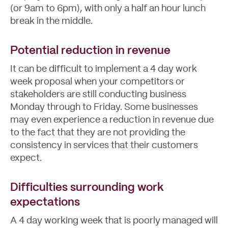
(or 9am to 6pm), with only a half an hour lunch
break in the middle.
Potential reduction in revenue
It can be difficult to implement a 4 day work
week proposal when your competitors or
stakeholders are still conducting business
Monday through to Friday. Some businesses
may even experience a reduction in revenue due
to the fact that they are not providing the
consistency in services that their customers
expect.
Difficulties surrounding work
expectations
A 4 day working week that is poorly managed will