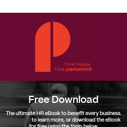
More
Free Download
The ultimate HR eBook to benefit every business.
Click here
to learn more, or download the eBook
for free using the form below.