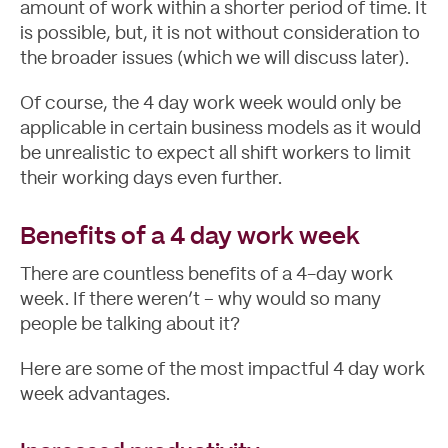
amount of work within a shorter period of time. It
is possible, but, it is not without consideration to
the broader issues (which we will discuss later).
Of course, the 4 day work week would only be
About
applicable in certain business models as it would
be unrealistic to expect all shift workers to limit
their working days even further.
Benefits of a 4 day work week
There are countless benefits of a 4-day work
week. If there weren’t – why would so many
people be talking about it?
Here are some of the most impactful 4 day work
week advantages.