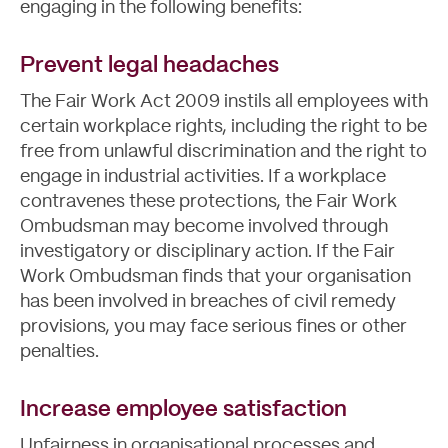
engaging in the following benefits:
Prevent legal headaches
The Fair Work Act 2009 instils all employees with
certain workplace rights, including the right to be
free from unlawful discrimination and the right to
engage in industrial activities. If a workplace
contravenes these protections, the Fair Work
Ombudsman may become involved through
investigatory or disciplinary action. If the Fair
Work Ombudsman finds that your organisation
has been involved in breaches of civil remedy
provisions, you may face serious fines or other
penalties.
Increase employee satisfaction
Unfairness in organisational processes and