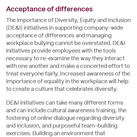
Acceptance of differences
The importance of Diversity, Equity and Inclusion
(DE&I) initiatives in supporting company-wide
acceptance of differences and
managing
workplace bullying
cannot be overstated. DE&I
initiatives provide employees with the tools
necessary to re-examine the way they interact
with one another and make a concerted effort to
treat everyone fairly. Increased awareness of the
importance of equality in the workplace will help
to create a culture that celebrates diversity.
DE&I initiatives can take many different forms
and can include cultural awareness training, the
fostering of online dialogue regarding diversity
and inclusion, and purposeful team-building
exercises. Building an environment that