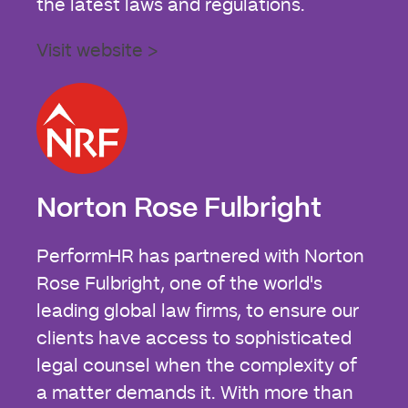
the latest laws and regulations.
Visit website >
Norton Rose Fulbright
PerformHR has partnered with Norton
Rose Fulbright, one of the world's
leading global law firms, to ensure our
clients have access to sophisticated
legal counsel when the complexity of
a matter demands it. With more than