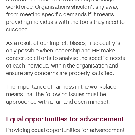
workforce. Organisations shouldn’t shy away
from meeting specific demands if it means
providing individuals with the tools they need to
succeed.
As a result of our implicit biases, true equity is
only possible when leadership and HR make
concerted efforts to analyse the specific needs
of each individual within the organisation and
ensure any concerns are properly satisfied.
The importance of fairness in the workplace
means that the following issues must be
approached with a fair and open mindset:
Equal opportunities for advancement
Blog
Providing equal opportunities for advancement