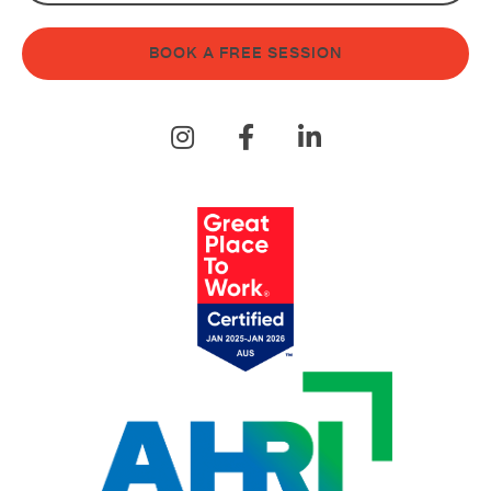
BOOK A FREE SESSION