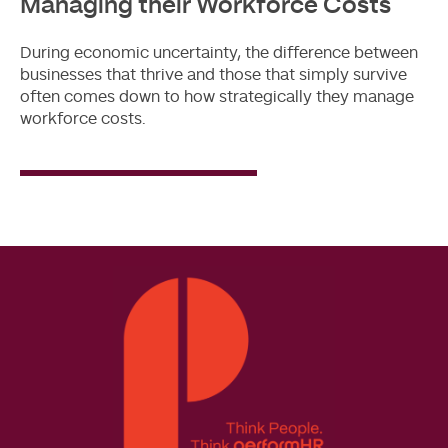
Managing their Workforce Costs
During economic uncertainty, the difference between
businesses that thrive and those that simply survive
often comes down to how strategically they manage
workforce costs.
Read
More