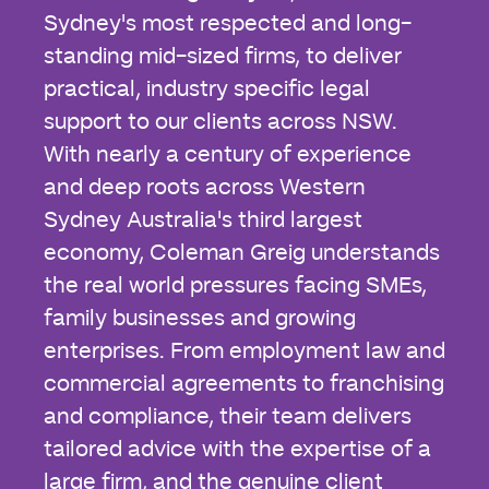
Sydney's most respected and long-
standing mid-sized firms, to deliver
practical, industry specific legal
support to our clients across NSW.
With nearly a century of experience
and deep roots across Western
Sydney Australia's third largest
economy, Coleman Greig understands
the real world pressures facing SMEs,
family businesses and growing
enterprises. From employment law and
commercial agreements to franchising
and compliance, their team delivers
tailored advice with the expertise of a
large firm, and the genuine client