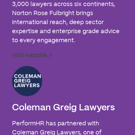
3,000 lawyers across six continents,
Norton Rose Fulbright brings
international reach, deep sector
expertise and enterprise grade advice
to every engagement.
Visit website >
Coleman Greig Lawyers
PerformHR has partnered with
Coleman Greig Lawyers, one of