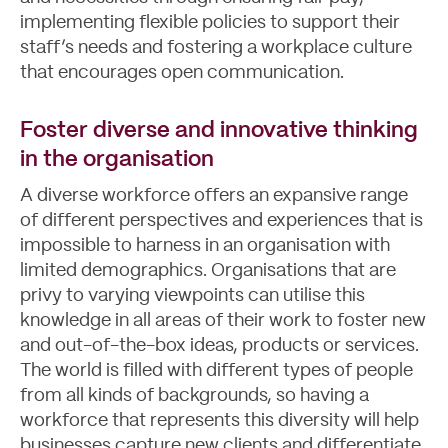
implementing flexible policies to support their
staff’s needs and fostering a workplace culture
that encourages open communication.
Foster diverse and innovative thinking
in the organisation
A diverse workforce offers an expansive range
of different perspectives and experiences that is
impossible to harness in an organisation with
limited demographics. Organisations that are
privy to varying viewpoints can utilise this
knowledge in all areas of their work to foster new
and out-of-the-box ideas, products or services.
The world is filled with different types of people
from all kinds of backgrounds, so having a
workforce that represents this diversity will help
businesses capture new clients and differentiate