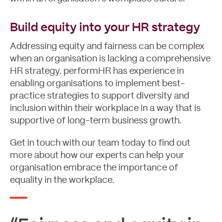
Build equity into your HR strategy
Addressing equity and fairness can be complex
when an organisation is lacking a comprehensive
HR strategy. performHR has experience in
enabling organisations to implement best-
practice strategies to support diversity and
inclusion within their workplace in a way that is
supportive of long-term business growth.
Get in touch
with our team today to find out
more about how our experts can help your
organisation embrace the importance of
equality in the workplace.