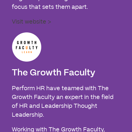
focus that sets them apart.
Visit website >
The Growth Faculty
Perform HR have teamed with The
Growth Faculty an expert in the field
of HR and Leadership Thought
Leadership.
Working with The Growth Faculty,