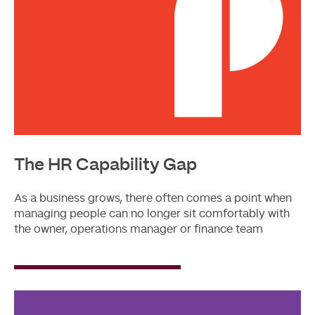
The HR Capability Gap
As a business grows, there often comes a point when
managing people can no longer sit comfortably with
the owner, operations manager or finance team
Read
More