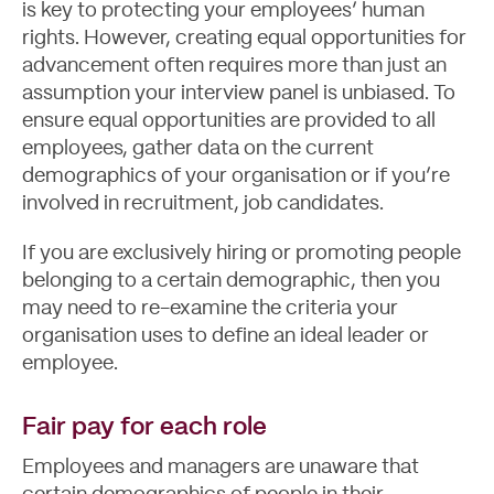
is key to protecting your employees’ human
rights. However, creating equal opportunities for
advancement often requires more than just an
assumption your interview panel is unbiased. To
ensure equal opportunities are provided to all
employees, gather data on the current
demographics of your organisation or if you’re
involved in recruitment, job candidates.
If you are exclusively hiring or promoting people
belonging to a certain demographic, then you
may need to re-examine the criteria your
organisation uses to define an ideal leader or
employee.
Fair pay for each role
Employees and managers are unaware that