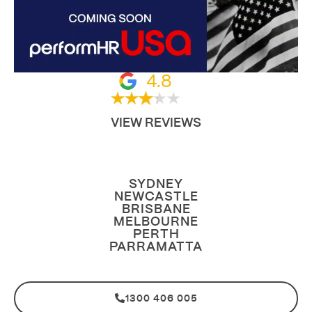
4.8
VIEW REVIEWS
SYDNEY
NEWCASTLE
BRISBANE
MELBOURNE
PERTH
PARRAMATTA
1300 406 005