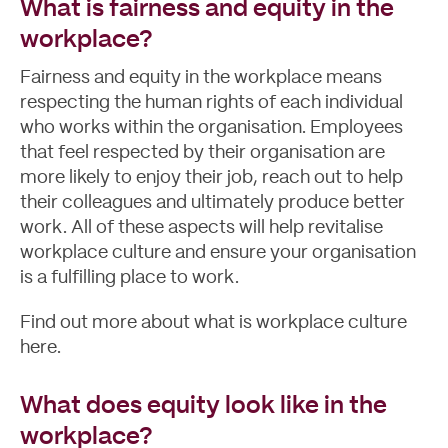
What is fairness and equity in the
workplace?
Fairness and equity in the workplace means
respecting the human rights of each individual
who works within the organisation. Employees
that feel respected by their organisation are
more likely to enjoy their job, reach out to help
their colleagues and ultimately produce better
work. All of these aspects will help revitalise
workplace culture and ensure your organisation
is a fulfilling place to work.
Find out more about
what is workplace culture
here.
What does equity look like in the
workplace?