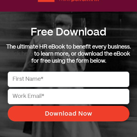
Free Download
The ultimate HR eBook to benefit every business.
Click here
to learn more, or download the eBook
for free using the form below.