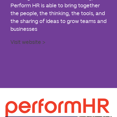
Perform HR is able to bring together
the people, the thinking, the tools, and
the sharing of ideas to grow teams and
businesses
Visit website >