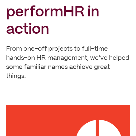
performHR in
action
From one-off projects to full-time
hands-on HR management, we've helped
some familiar names achieve great
things.