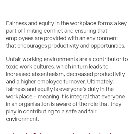
Fairness and equity in the workplace forms a key
part of limiting conflict and ensuring that
employees are provided with an environment
that encourages productivity and opportunities.
Unfair working environments are a contributor to
toxic work cultures, which in turn leads to
increased absenteeism, decreased productivity
and a higher employee turnover. Ultimately,
Case Studies
fairness and equity is everyone’s duty in the
workplace – meaning it is integral that everyone
in an organisation is aware of the role that they
play in contributing to a safe and fair
environment.