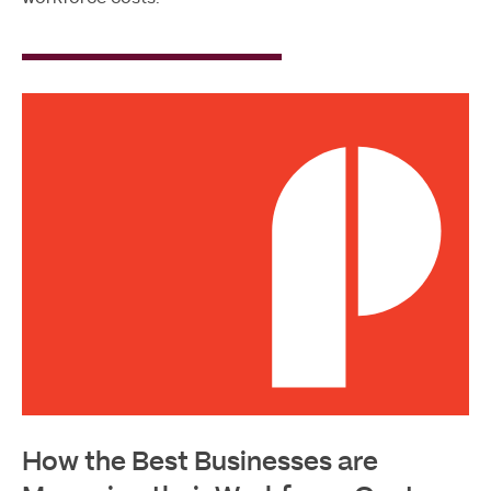
Read
More
How the Best Businesses are