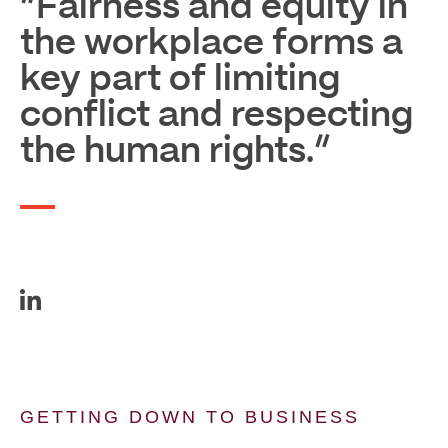
“Fairness and equity in
the workplace forms a
key part of limiting
conflict and respecting
the human rights.”
GETTING DOWN TO BUSINESS