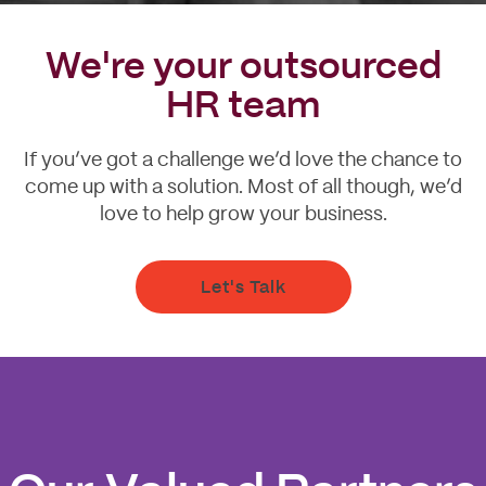
We're your outsourced
HR team
If you’ve got a challenge we’d love the chance to
come up with a solution. Most of all though, we’d
love to help grow your business.
Let's Talk