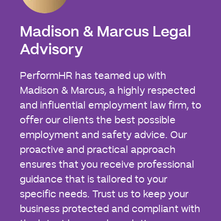
Madison & Marcus Legal
Advisory
PerformHR has teamed up with
Madison & Marcus, a highly respected
and influential employment law firm, to
offer our clients the best possible
employment and safety advice. Our
proactive and practical approach
ensures that you receive professional
guidance that is tailored to your
specific needs. Trust us to keep your
business protected and compliant with