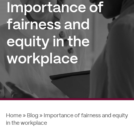
Importance of
fairness and
equity in the
workplace
Home
»
Blog
»
Importance of fairness and equity
in the workplace