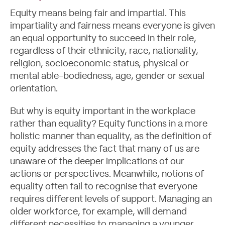
Equity means being fair and impartial. This
impartiality and fairness means everyone is given
an equal opportunity to succeed in their role,
regardless of their ethnicity, race, nationality,
About
religion, socioeconomic status, physical or
mental able-bodiedness, age, gender or sexual
orientation.
But why is equity important in the workplace
rather than equality? Equity functions in a more
holistic manner than equality, as the definition of
equity addresses the fact that many of us are
unaware of the deeper implications of our
actions or perspectives. Meanwhile, notions of
equality often fail to recognise that everyone
requires different levels of support.
Managing an
older workforce
, for example, will demand
different necessities to managing a younger