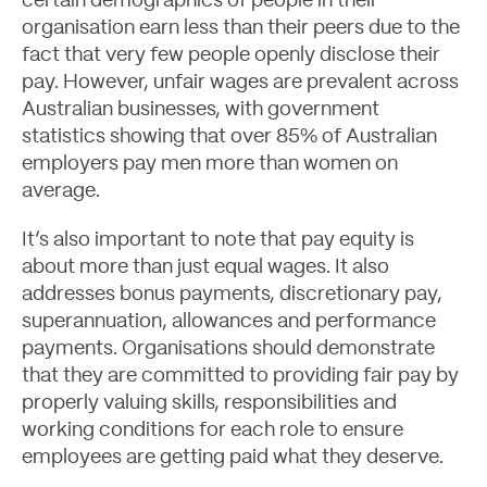
certain demographics of people in their
organisation earn less than their peers due to the
fact that very few people openly disclose their
pay. However, unfair wages are prevalent across
Australian businesses, with government
statistics showing that over 85% of Australian
employers pay men more than women on
average.
It’s also important to note that pay equity is
Contact
about more than just equal wages. It also
addresses bonus payments, discretionary pay,
superannuation, allowances and performance
payments. Organisations should demonstrate
that they are committed to providing fair pay by
properly valuing skills, responsibilities and
working conditions for each role to ensure
employees are getting paid what they deserve.