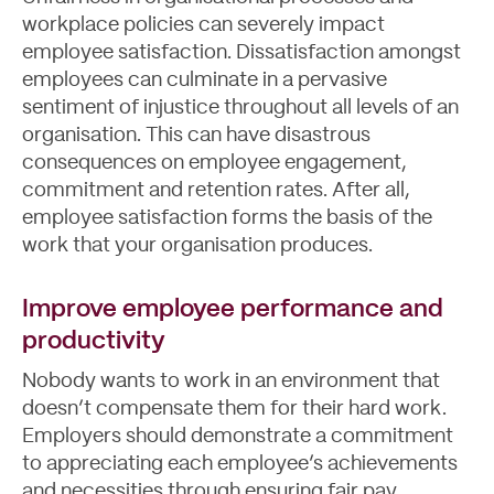
workplace policies
can severely impact
employee satisfaction. Dissatisfaction amongst
employees can culminate in a pervasive
sentiment of injustice throughout all levels of an
organisation. This can have disastrous
consequences on employee engagement,
commitment and retention rates. After all,
employee satisfaction forms the basis of the
work that your organisation produces.
Improve employee performance and
productivity
Nobody wants to work in an environment that
doesn’t compensate them for their hard work.
Employers should demonstrate a commitment
to appreciating each employee’s achievements
and necessities through ensuring fair pay,