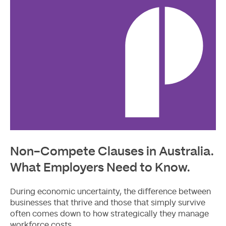
Non-Compete Clauses in Australia.
What Employers Need to Know.
During economic uncertainty, the difference between
businesses that thrive and those that simply survive
often comes down to how strategically they manage
workforce costs.