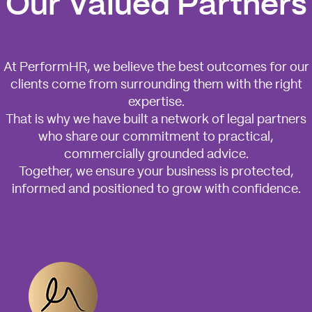
Our Valued Partners
At PerformHR, we believe the best outcomes for our
clients come from surrounding them with the right
expertise.
That is why we have built a network of legal partners
who share our commitment to practical,
commercially grounded advice.
Together, we ensure your business is protected,
informed and positioned to grow with confidence.