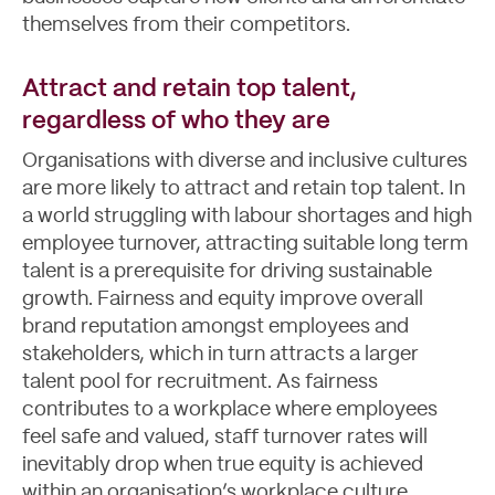
themselves from their competitors.
Attract and retain top talent,
regardless of who they are
Organisations with diverse and inclusive cultures
are more likely to attract and retain top talent. In
a world struggling with labour shortages and high
employee turnover, attracting suitable long term
talent is a prerequisite for driving sustainable
growth. Fairness and equity improve overall
brand reputation amongst employees and
stakeholders, which in turn attracts a larger
talent pool for recruitment. As fairness
contributes to a workplace where employees
feel safe and valued, staff turnover rates will
inevitably drop when true equity is achieved
within an organisation’s workplace culture.