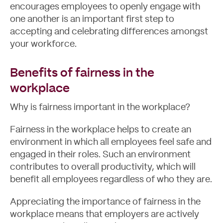
encourages employees to openly engage with
one another is an important first step to
accepting and celebrating differences amongst
Let's Talk
your workforce.
Benefits of fairness in the
workplace
Why is fairness important in the workplace?
Fairness in the workplace helps to create an
environment in which all employees feel safe and
engaged in their roles. Such an environment
contributes to overall productivity, which will
benefit all employees regardless of who they are.
Appreciating the importance of fairness in the
workplace means that employers are actively