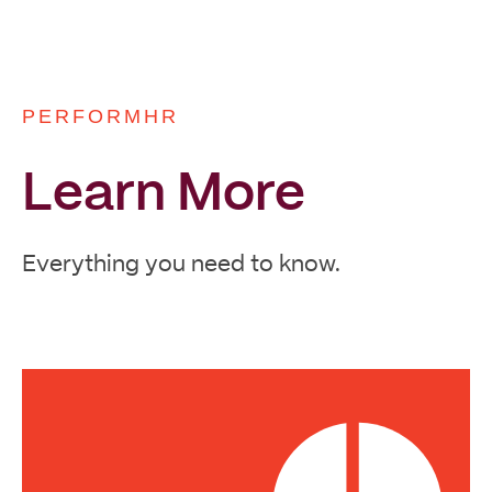
PERFORMHR
Learn More
Everything you need to know.