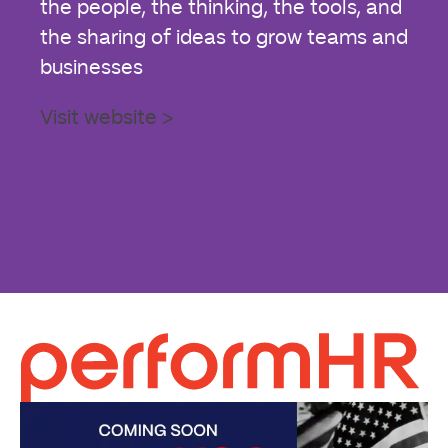
the people, the thinking, the tools, and
the sharing of ideas to grow teams and
businesses
Visit website >