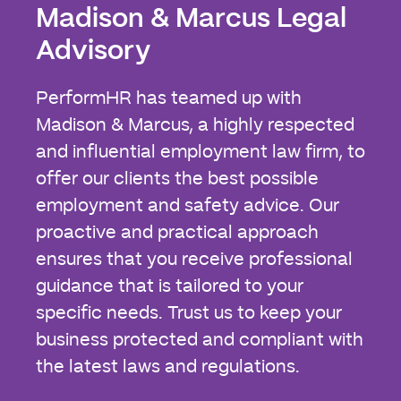
Madison & Marcus Legal
Advisory
PerformHR has teamed up with
Madison & Marcus, a highly respected
and influential employment law firm, to
offer our clients the best possible
employment and safety advice. Our
proactive and practical approach
ensures that you receive professional
guidance that is tailored to your
specific needs. Trust us to keep your
business protected and compliant with
the latest laws and regulations.