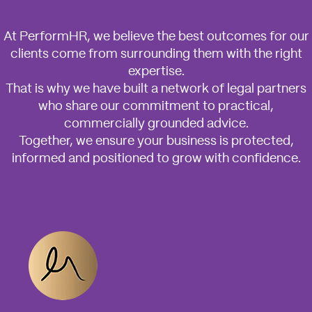
At PerformHR, we believe the best outcomes for our
clients come from surrounding them with the right
expertise.
That is why we have built a network of legal partners
who share our commitment to practical,
commercially grounded advice.
Together, we ensure your business is protected,
informed and positioned to grow with confidence.