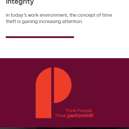
Integrity
In today’s work environment, the concept of time
theft is gaining increasing attention.
Read
More