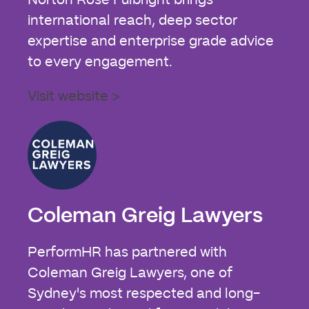
international reach, deep sector
expertise and enterprise grade advice
to every engagement.
Visit website >
Coleman Greig Lawyers
PerformHR has partnered with
Coleman Greig Lawyers, one of
Sydney's most respected and long-