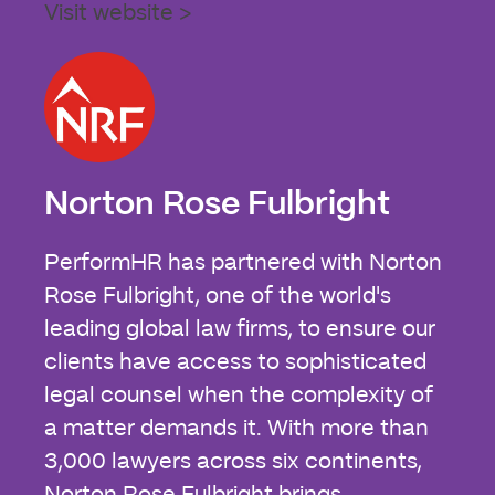
Visit website >
Norton Rose Fulbright
PerformHR has partnered with Norton
Rose Fulbright, one of the world's
leading global law firms, to ensure our
clients have access to sophisticated
legal counsel when the complexity of
a matter demands it. With more than
3,000 lawyers across six continents,
Norton Rose Fulbright brings