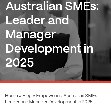
Australian SMEs:
Leader and
Manager
Development in
2025
Home
»
Blog
»
Empowering Australian SMEs:
Leader and Manager Development in 2025