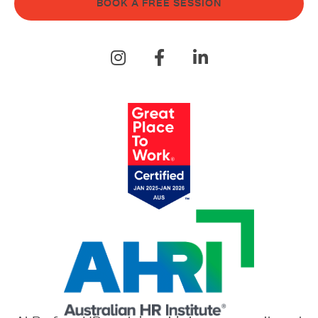
BOOK A FREE SESSION