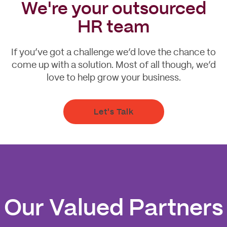
We're your outsourced
HR team
If you’ve got a challenge we’d love the chance to
come up with a solution. Most of all though, we’d
love to help grow your business.
Let's Talk
Our Valued Partners