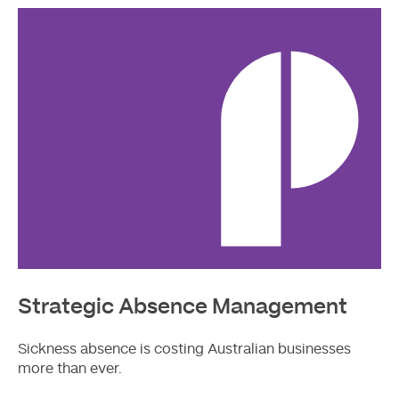
More
Strategic Absence Management
Sickness absence is costing Australian businesses
more than ever.