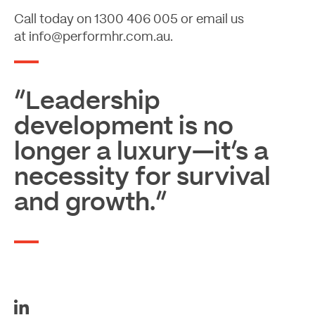
Call today on
1300 406 005
or email us
at
info@performhr.com.au
.
“Leadership
development is no
longer a luxury—it’s a
necessity for survival
and growth.”