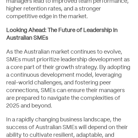
managers lead to improved team performance,
higher retention rates, and a stronger
competitive edge in the market.
Looking Ahead: The Future of Leadership in
Australian SMEs
As the Australian market continues to evolve,
SMEs must prioritize leadership development as
a core part of their growth strategy. By adopting
a continuous development model, leveraging
real-world challenges, and fostering peer
connections, SMEs can ensure their managers
Let's Talk
are prepared to navigate the complexities of
2025 and beyond.
In a rapidly changing business landscape, the
success of Australian SMEs will depend on their
ability to cultivate resilient, adaptable, and