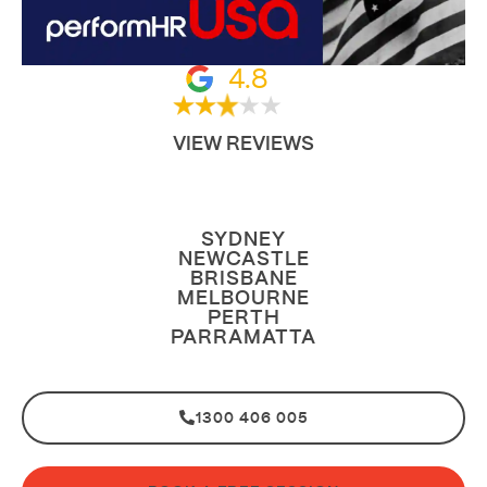
4.8
VIEW REVIEWS
SYDNEY
NEWCASTLE
BRISBANE
MELBOURNE
PERTH
PARRAMATTA
1300 406 005