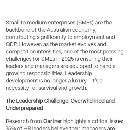
Small to medium enterprises (SMEs) are the
Case Studies
backbone of the Australian economy,
contributing significantly to employment and
GDP. However, as the market evolves and
competition intensifies, one of the most pressing
challenges for SMEs in 2025 is ensuring their
leaders and managers are equipped to handle
growing responsibilities. Leadership
development is no longer a luxury—it’s a
necessity for survival and growth.
The Leadership Challenge: Overwhelmed and
Underprepared
Research from
Gartner
highlights a critical issue:
75% of HR leaders believe their managers are