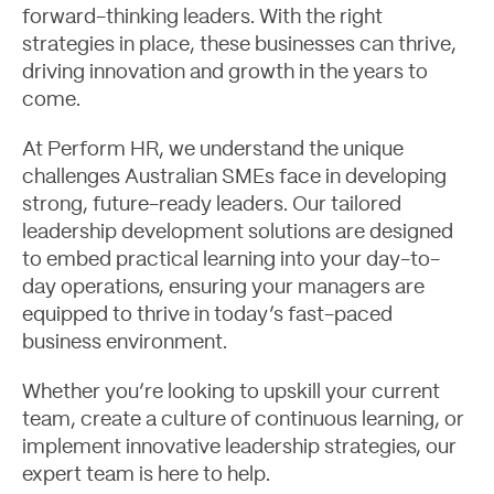
forward-thinking leaders. With the right
strategies in place, these businesses can thrive,
driving innovation and growth in the years to
come.
At Perform HR, we understand the unique
challenges Australian SMEs face in developing
strong, future-ready leaders. Our tailored
leadership development solutions are designed
to embed practical learning into your day-to-
day operations, ensuring your managers are
equipped to thrive in today’s fast-paced
business environment.
Whether you’re looking to upskill your current
team, create a culture of continuous learning, or
implement innovative leadership strategies, our
expert team is here to help.