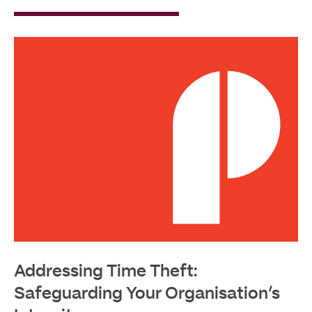
Read
More
Addressing Time Theft:
Safeguarding Your Organisation’s