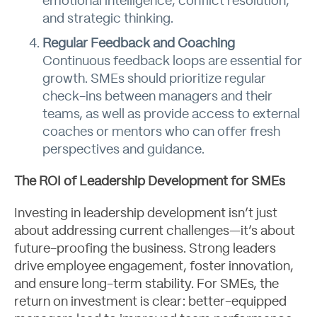
emotional intelligence, conflict resolution,
and strategic thinking.
Regular Feedback and Coaching
Continuous feedback loops are essential for
growth. SMEs should prioritize regular
Contact
check-ins between managers and their
teams, as well as provide access to external
coaches or mentors who can offer fresh
perspectives and guidance.
The ROI of Leadership Development for SMEs
Investing in leadership development isn’t just
about addressing current challenges—it’s about
future-proofing the business. Strong leaders
drive employee engagement, foster innovation,
and ensure long-term stability. For SMEs, the
return on investment is clear: better-equipped