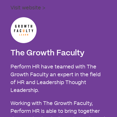
Visit website >
The Growth Faculty
Perform HR have teamed with The
Growth Faculty an expert in the field
of HR and Leadership Thought
Leadership.
Working with The Growth Faculty,
Perform HR is able to bring together