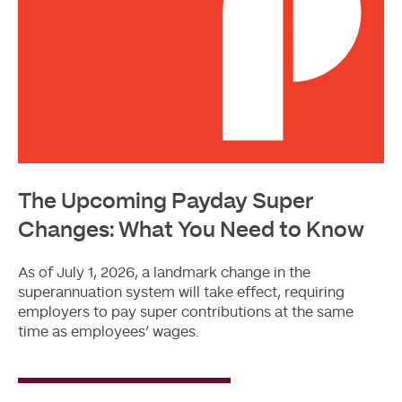
The Upcoming Payday Super
Changes: What You Need to Know
As of July 1, 2026, a landmark change in the
superannuation system will take effect, requiring
employers to pay super contributions at the same
time as employees’ wages.
Read