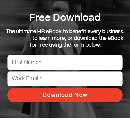
Free Download
The ultimate HR eBook to benefit every business.
Click here
to learn more, or download the eBook
for free using the form below.