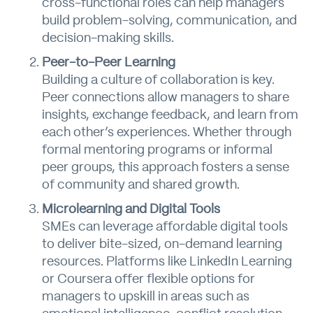
cross-functional roles can help managers
build problem-solving, communication, and
decision-making skills.
Peer-to-Peer Learning
Building a culture of collaboration is key.
Peer connections allow managers to share
insights, exchange feedback, and learn from
each other’s experiences. Whether through
formal mentoring programs or informal
peer groups, this approach fosters a sense
of community and shared growth.
Microlearning and Digital Tools
SMEs can leverage affordable digital tools
to deliver bite-sized, on-demand learning
resources. Platforms like LinkedIn Learning
or Coursera offer flexible options for
managers to upskill in areas such as