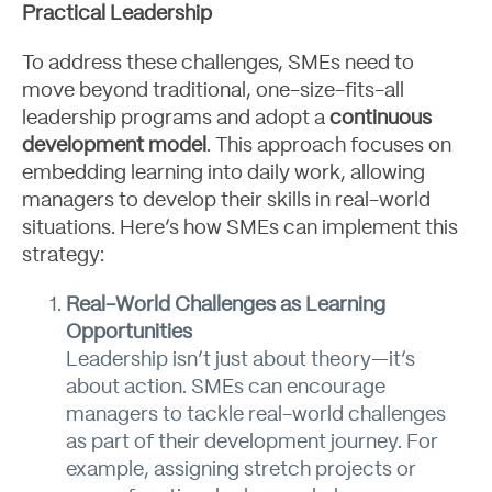
Practical Leadership
To address these challenges, SMEs need to
move beyond traditional, one-size-fits-all
leadership programs and adopt a
continuous
development model
. This approach focuses on
embedding learning into daily work, allowing
managers to develop their skills in real-world
situations. Here’s how SMEs can implement this
strategy:
Real-World Challenges as Learning
Opportunities
Leadership isn’t just about theory—it’s
about action. SMEs can encourage
managers to tackle real-world challenges
as part of their development journey. For
Blog
example, assigning stretch projects or