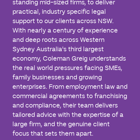
standing mid-sized firms, to deliver
practical, industry specific legal
support to our clients across NSW.
With nearly a century of experience
and deep roots across Western
Sydney Australia's third largest
economy, Coleman Greig understands
the real world pressures facing SMEs,
family businesses and growing
enterprises. From employment law and
commercial agreements to franchising
and compliance, their team delivers
tailored advice with the expertise of a
large firm, and the genuine client
focus that sets them apart.