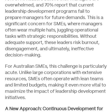
overwhelmed, and 70% report that current
leadership development programs fail to
prepare managers for future demands. This is a
significant concern for SMEs, where managers
often wear multiple hats, juggling operational
tasks with strategic responsibilities. Without
adequate support, these leaders risk burnout,
disengagement, and ultimately, ineffective
decision-making.
About
For Australian SMEs, this challenge is particularly
acute. Unlike large corporations with extensive
resources, SMEs often operate with lean teams
and limited budgets, making it even more vital to
maximize the impact of leadership development
initiatives.
A New Approach: Continuous Development for