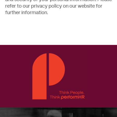
refer to our
privacy policy
on our website for
further information.
Contact