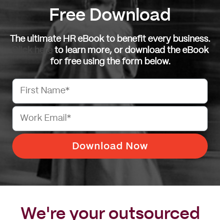
Free Download
The ultimate HR eBook to benefit every business.
Click here
to learn more, or download the eBook
for free using the form below.
Let's Talk
We're your outsourced