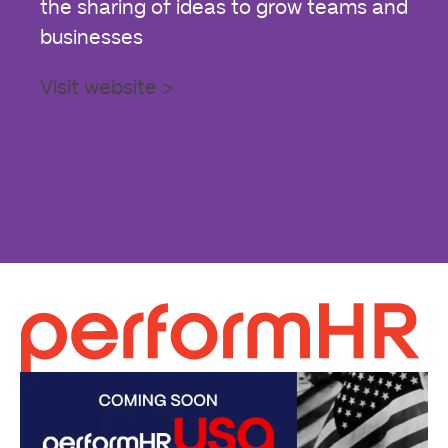
the sharing of ideas to grow teams and
businesses
Visit website >