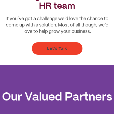
HR team
If you’ve got a challenge we’d love the chance to
come up with a solution. Most of all though, we’d
love to help grow your business.
Let's Talk
Our Valued Partners