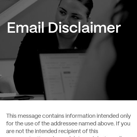
Email Disclaimer
Case Studies
This message contains information intended only
for the use of the addressee named above. If you
are not the intended recipient of this