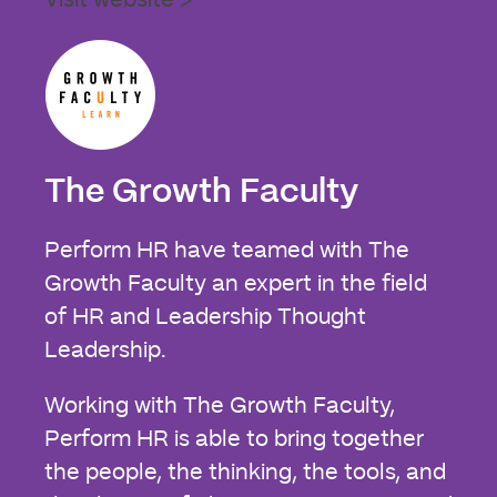
Visit website >
The Growth Faculty
Perform HR have teamed with The
Growth Faculty an expert in the field
of HR and Leadership Thought
Leadership.
Working with The Growth Faculty,
Perform HR is able to bring together
the people, the thinking, the tools, and