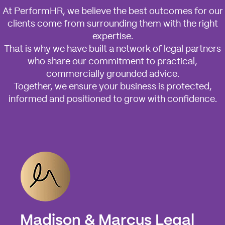
At PerformHR, we believe the best outcomes for our
clients come from surrounding them with the right
expertise.
That is why we have built a network of legal partners
who share our commitment to practical,
commercially grounded advice.
Together, we ensure your business is protected,
informed and positioned to grow with confidence.
Madison & Marcus Legal