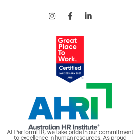
At PerformHR, we take pride in our commitment
to excellence in human resources. As proud