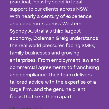
practical, industry specific legal
support to our clients across NSW.
With nearly a century of experience
and deep roots across Western
Sydney Australia's third largest
economy, Coleman Greig understands
the real world pressures facing SMEs,
family businesses and growing
enterprises. From employment law and
commercial agreements to franchising
and compliance, their team delivers
tailored advice with the expertise of a
large firm, and the genuine client
focus that sets them apart.