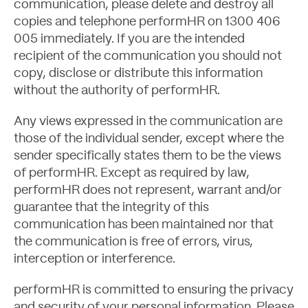
communication, please delete and destroy all
copies and telephone performHR on 1300 406
005 immediately. If you are the intended
recipient of the communication you should not
About
copy, disclose or distribute this information
without the authority of performHR.
Any views expressed in the communication are
those of the individual sender, except where the
sender specifically states them to be the views
of performHR. Except as required by law,
performHR does not represent, warrant and/or
guarantee that the integrity of this
communication has been maintained nor that
the communication is free of errors, virus,
interception or interference.
performHR is committed to ensuring the privacy
and security of your personal information. Please
Blog