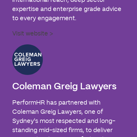
international reach, deep sector
expertise and enterprise grade advice
to every engagement.
Visit website >
Coleman Greig Lawyers
PerformHR has partnered with
Coleman Greig Lawyers, one of
Sydney's most respected and long-
standing mid-sized firms, to deliver