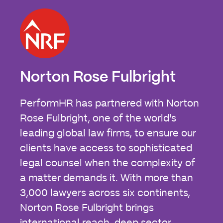
Norton Rose Fulbright
PerformHR has partnered with Norton
Rose Fulbright, one of the world's
leading global law firms, to ensure our
clients have access to sophisticated
legal counsel when the complexity of
a matter demands it. With more than
3,000 lawyers across six continents,
Norton Rose Fulbright brings