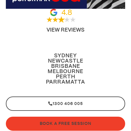
4.8
VIEW REVIEWS
SYDNEY
NEWCASTLE
BRISBANE
MELBOURNE
PERTH
PARRAMATTA
1300 406 005
BOOK A FREE SESSION