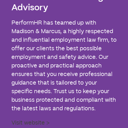
Advisory
PerformHR has teamed up with
Madison & Marcus, a highly respected
and influential employment law firm, to
offer our clients the best possible
employment and safety advice. Our
proactive and practical approach
ensures that you receive professional
guidance that is tailored to your
specific needs. Trust us to keep your
business protected and compliant with
the latest laws and regulations.
Visit website >