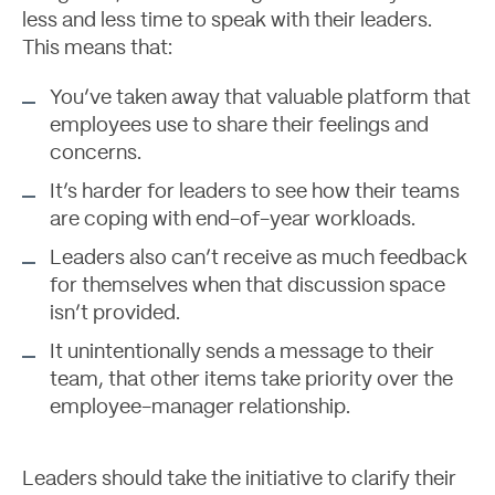
less and less time to speak with their leaders.
This means that:
Let's Talk
You’ve taken away that valuable platform that
employees use to share their feelings and
concerns.
It’s harder for leaders to see how their teams
are coping with end-of-year workloads.
Leaders also can’t receive as much feedback
for themselves when that discussion space
isn’t provided.
It unintentionally sends a message to their
team, that other items take priority over the
employee-manager relationship.
Leaders should take the initiative to clarify their