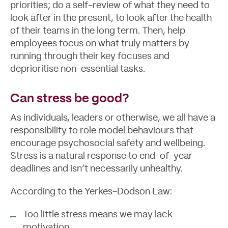
priorities; do a self-review of what they need to
look after in the present, to look after the health
of their teams in the long term. Then, help
employees focus on what truly matters by
running through their key focuses and
deprioritise non-essential tasks.
Can stress be good?
As individuals, leaders or otherwise, we all have a
responsibility to role model behaviours that
encourage psychosocial safety and wellbeing.
Stress is a natural response to end-of-year
deadlines and isn’t necessarily unhealthy.
According to the Yerkes-Dodson Law:
Too little stress means we may lack
motivation