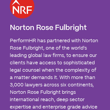
Norton Rose Fulbright
PerformHR has partnered with Norton
Rose Fulbright, one of the world's
leading global law firms, to ensure our
clients have access to sophisticated
legal counsel when the complexity of
a matter demands it. With more than
3,000 lawyers across six continents,
Norton Rose Fulbright brings
international reach, deep sector
expertise and enterprise grade advice