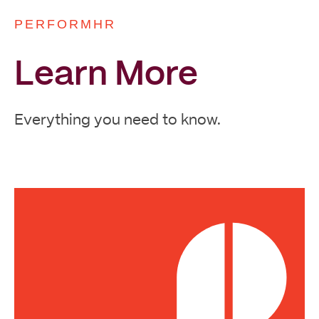
PERFORMHR
Learn More
Everything you need to know.