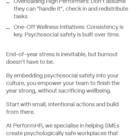
Overloading High Performers: Don’t assume
they can “handle it”, check in and redistribute
tasks.
One-Off Wellness Initiatives: Consistency is
key. Psychosocial safety is built over time.
End-of-year stress is inevitable, but burnout
doesn’t have to be.
By embedding psychosocial safety into your
culture, you empower your team to finish the
year strong, without sacrificing wellbeing.
Start with small, intentional actions and build
from there.
At PerformHR, we specialise in helping SMEs
create psychologically safe workplaces that