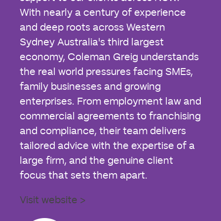
With nearly a century of experience
and deep roots across Western
Sydney Australia's third largest
economy, Coleman Greig understands
the real world pressures facing SMEs,
family businesses and growing
enterprises. From employment law and
commercial agreements to franchising
and compliance, their team delivers
tailored advice with the expertise of a
large firm, and the genuine client
focus that sets them apart.
Visit website >