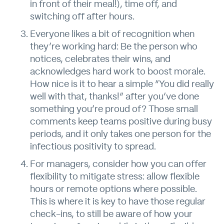
in front of their meal!), time off, and
switching off after hours.
Everyone likes a bit of recognition when
they’re working hard: Be the person who
notices, celebrates their wins, and
acknowledges hard work to boost morale.
How nice is it to hear a simple “You did really
well with that, thanks!” after you’ve done
something you’re proud of? Those small
comments keep teams positive during busy
periods, and it only takes one person for the
infectious positivity to spread.
For managers, consider how you can offer
flexibility to mitigate stress: allow flexible
hours or remote options where possible.
This is where it is key to have those regular
check-ins, to still be aware of how your