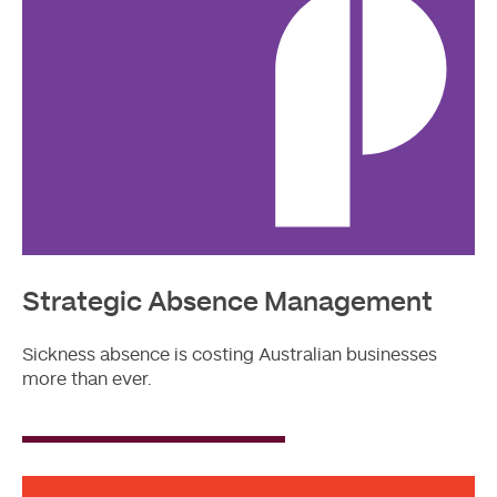
Strategic Absence Management
Sickness absence is costing Australian businesses
more than ever.
Read
More