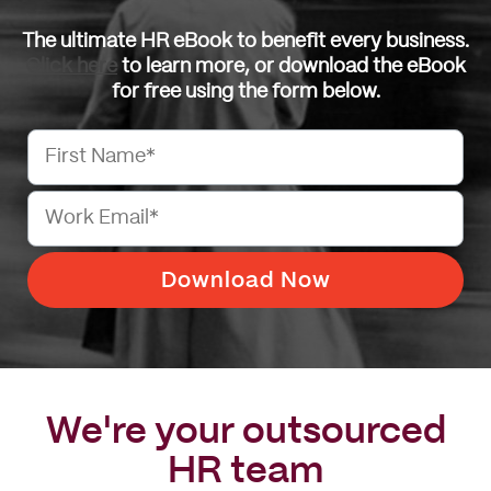
The ultimate HR eBook to benefit every business.
Click here
to learn more, or download the eBook
for free using the form below.
We're your outsourced
HR team