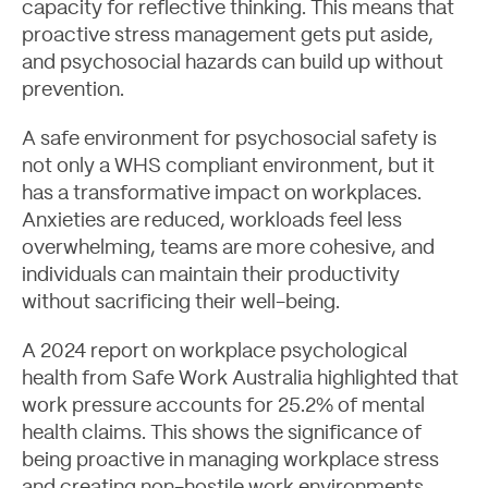
capacity for reflective thinking. This means that
proactive stress management gets put aside,
and psychosocial hazards can build up without
prevention.
A safe environment for psychosocial safety is
not only a WHS compliant environment, but it
has a transformative impact on workplaces.
Anxieties are reduced, workloads feel less
overwhelming, teams are more cohesive, and
Contact
individuals can maintain their productivity
without sacrificing their well-being.
A
2024 report on workplace psychological
health from Safe Work Australia
highlighted that
work pressure accounts for 25.2% of mental
health claims. This shows the significance of
being proactive in managing workplace stress