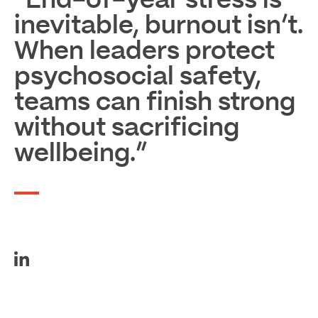
“End-of-year stress is
inevitable, burnout isn’t.
When leaders protect
psychosocial safety,
teams can finish strong
without sacrificing
wellbeing.”