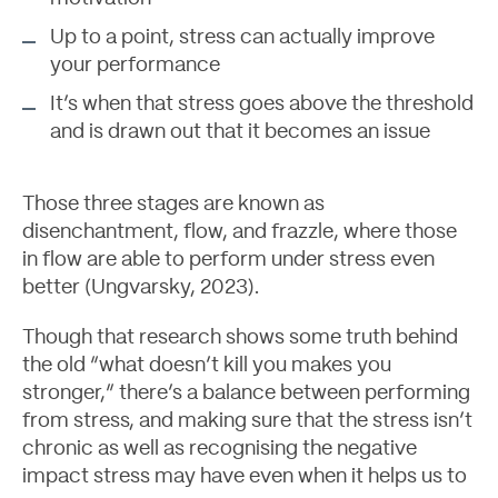
Up to a point, stress can actually improve
your performance
It’s when that stress goes above the threshold
and is drawn out that it becomes an issue
Those three stages are known as
disenchantment, flow, and frazzle, where those
in flow are able to perform under stress even
better (
Ungvarsky, 2023
).
Though that research shows some truth behind
the old “what doesn’t kill you makes you
stronger,” there’s a balance between performing
from stress, and making sure that the stress isn’t
chronic as well as recognising the negative
impact stress may have even when it helps us to