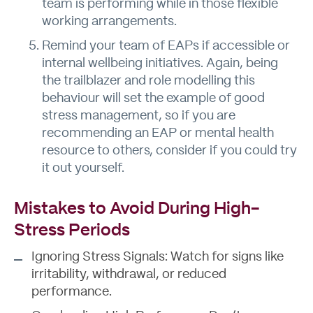
team is performing while in those flexible
working arrangements.
Remind your team of EAPs if accessible or
internal wellbeing initiatives. Again, being
the trailblazer and role modelling this
behaviour will set the example of good
stress management, so if you are
recommending an EAP or mental health
resource to others, consider if you could try
it out yourself.
Mistakes to Avoid During High-
Stress Periods
Ignoring Stress Signals: Watch for signs like
irritability, withdrawal, or reduced
performance.