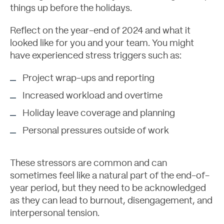
things up before the holidays.
Reflect on the year-end of 2024 and what it
looked like for you and your team. You might
have experienced stress triggers such as:
Project wrap-ups and reporting
Increased workload and overtime
Holiday leave coverage and planning
Personal pressures outside of work
These stressors are common and can
sometimes feel like a natural part of the end-of-
year period, but they need to be acknowledged
as they can lead to burnout, disengagement, and
interpersonal tension.