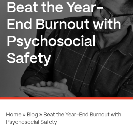
Beat the Year-
End Burnout with
Psychosocial
Safety
Home
»
Blog
»
Beat the Year-End Burnout with
Psychosocial Safety