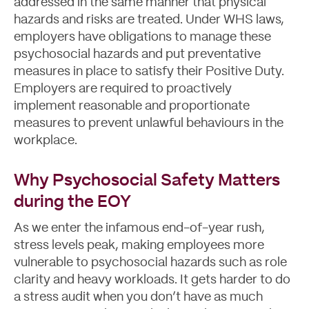
addressed in the same manner that physical
hazards and risks are treated. Under WHS laws,
employers have obligations to manage these
psychosocial hazards and put preventative
measures in place to satisfy their Positive Duty.
Employers are required to proactively
implement reasonable and proportionate
measures to prevent unlawful behaviours in the
workplace.
Why Psychosocial Safety Matters
during the EOY
As we enter the infamous end-of-year rush,
stress levels peak, making employees more
vulnerable to psychosocial hazards such as role
clarity and heavy workloads. It gets harder to do
a stress audit when you don’t have as much