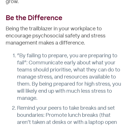
grow.
Be the Difference
Being the trailblazer in your workplace to
encourage psychosocial safety and stress
management makes a difference.
“By failing to prepare, you are preparing to
fail”: Communicate early about what your
teams should prioritise, what they can do to
manage stress, and resources available to
them. By being prepared for high stress, you
will likely end up with much less stress to
manage.
Remind your peers to take breaks and set
boundaries: Promote lunch breaks (that
aren’t taken at desks or with a laptop open