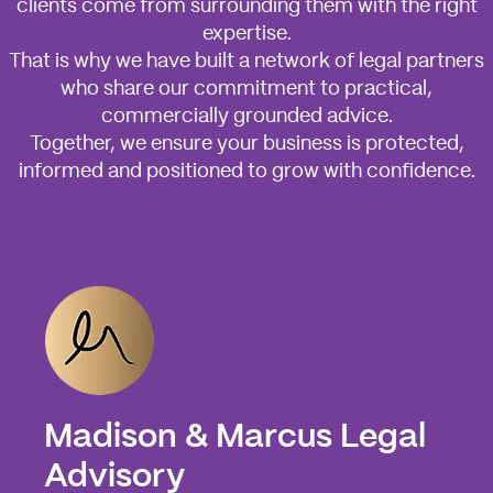
clients come from surrounding them with the right
expertise.
That is why we have built a network of legal partners
who share our commitment to practical,
commercially grounded advice.
Together, we ensure your business is protected,
informed and positioned to grow with confidence.
Madison & Marcus Legal
Advisory