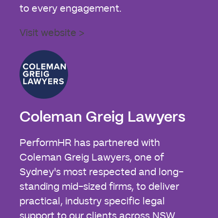
to every engagement.
Visit website >
Coleman Greig Lawyers
PerformHR has partnered with
Coleman Greig Lawyers, one of
Sydney's most respected and long-
standing mid-sized firms, to deliver
practical, industry specific legal
support to our clients across NSW.