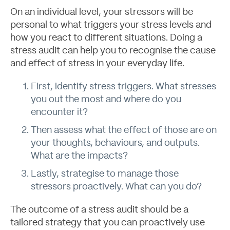
On an individual level, your stressors will be
personal to what triggers your stress levels and
how you react to different situations. Doing a
stress audit can help you to recognise the cause
About
and effect of stress in your everyday life.
First, identify stress triggers. What stresses
you out the most and where do you
encounter it?
Then assess what the effect of those are on
your thoughts, behaviours, and outputs.
What are the impacts?
Lastly, strategise to manage those
stressors proactively. What can you do?
The outcome of a stress audit should be a
tailored strategy that you can proactively use