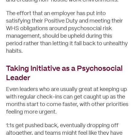
and creating non-hostile work environments.
The effort that an employer has put into
satisfying their Positive Duty and meeting their
WHS obligations around psychosocial risk
management, should be upheld during this
period rather than letting it fall back to unhealthy
habits.
Taking Initiative as a Psychosocial
Leader
Even leaders who are usually great at keeping up
with regular check-ins can get caught up as the
months start to come faster, with other priorities
feeling more urgent.
1:1s get pushed back, eventually dropping off
altogether, and teams might feel like they have