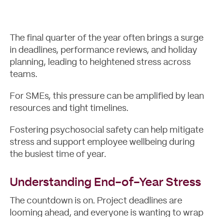
The final quarter of the year often brings a surge
in deadlines, performance reviews, and holiday
planning, leading to heightened stress across
teams.
For SMEs, this pressure can be amplified by lean
resources and tight timelines.
Fostering psychosocial safety can help mitigate
Case Studies
stress and support employee wellbeing during
the busiest time of year.
Understanding End-of-Year Stress
The countdown is on. Project deadlines are
looming ahead, and everyone is wanting to wrap