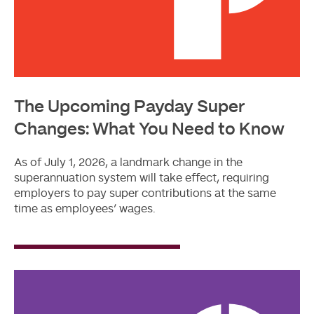
The Upcoming Payday Super
Changes: What You Need to Know
As of July 1, 2026, a landmark change in the
superannuation system will take effect, requiring
employers to pay super contributions at the same
time as employees’ wages.
Read
More