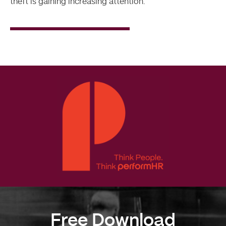
theft is gaining increasing attention.
Read
More
Free Download