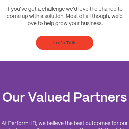
If you’ve got a challenge we’d love the chance to
come up with a solution. Most of all though, we’d
love to help grow your business.
Let's Talk
Our Valued Partners
At PerformHR, we believe the best outcomes for our