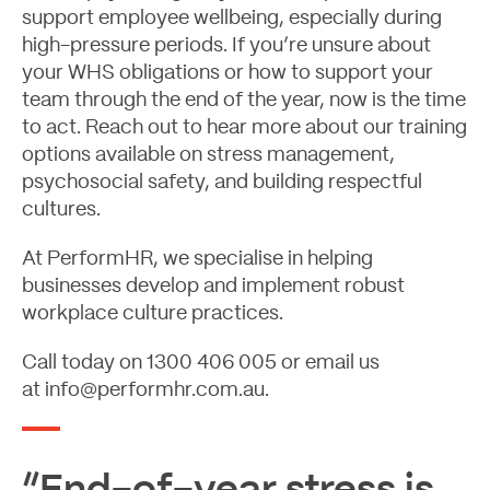
support employee wellbeing, especially during
high-pressure periods. If you’re unsure about
your WHS obligations or how to support your
team through the end of the year, now is the time
to act. Reach out to hear more about our training
options available on stress management,
psychosocial safety, and building respectful
cultures.
At PerformHR, we specialise in helping
businesses develop and implement robust
workplace culture practices.
Call today on
1300 406 005
or email us
at
info@performhr.com.au
.