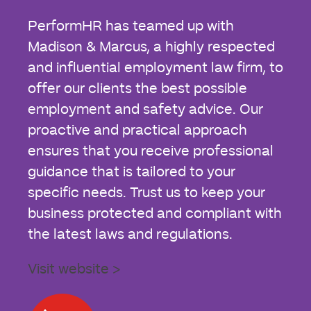
PerformHR has teamed up with
Madison & Marcus, a highly respected
and influential employment law firm, to
offer our clients the best possible
employment and safety advice. Our
proactive and practical approach
ensures that you receive professional
guidance that is tailored to your
specific needs. Trust us to keep your
business protected and compliant with
the latest laws and regulations.
Visit website >