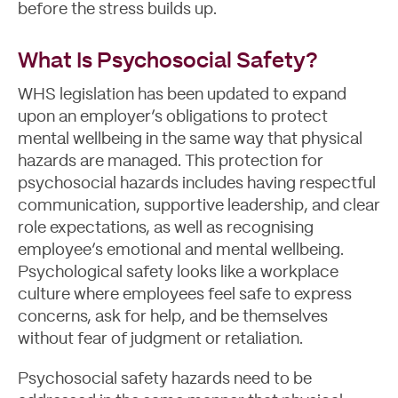
before the stress builds up.
What Is Psychosocial Safety?
WHS legislation has been updated to expand
upon an employer’s obligations to protect
mental wellbeing in the same way that physical
hazards are managed. This protection for
psychosocial hazards includes having respectful
communication, supportive leadership, and clear
role expectations, as well as recognising
employee’s emotional and mental wellbeing.
Psychological safety looks like a workplace
culture where employees feel safe to express
concerns, ask for help, and be themselves
without fear of judgment or retaliation.
Blog
Psychosocial safety hazards need to be