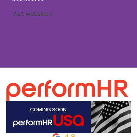
Visit website >