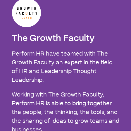
The Growth Faculty
Perform HR have teamed with The
Growth Faculty an expert in the field
of HR and Leadership Thought
Leadership.
Working with The Growth Faculty,
Perform HR is able to bring together
the people, the thinking, the tools, and
the sharing of ideas to grow teams and
businesses