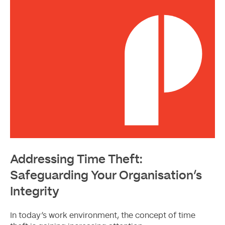
Addressing Time Theft:
Safeguarding Your Organisation’s
Integrity
In today’s work environment, the concept of time