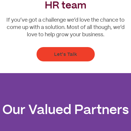
HR team
If you’ve got a challenge we’d love the chance to
come up with a solution. Most of all though, we’d
love to help grow your business.
Let's Talk
Our Valued Partners