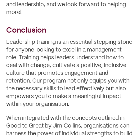
and leadership, and we look forward to helping
more!
Conclusion
Leadership training is an essential stepping stone
for anyone looking to excel in a management
role. Training helps leaders understand how to
deal with change, cultivate a positive, inclusive
culture that promotes engagement and
retention. Our program not only equips you with
the necessary skills to lead effectively but also
empowers you to make a meaningful impact
within your organisation.
When integrated with the concepts outlined in
Good to Great by Jim Collins, organisations can
harness the power of individual strengths to build