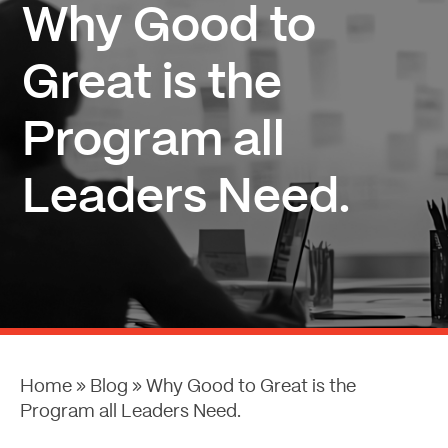
Why Good to
Great is the
Program all
Leaders Need.
Home
»
Blog
»
Why Good to Great is the
Program all Leaders Need.