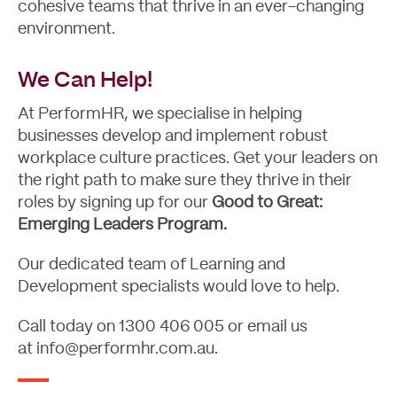
cohesive teams that thrive in an ever-changing
environment.
We Can Help!
At PerformHR, we specialise in helping
businesses develop and implement robust
workplace culture practices. Get your leaders on
the right path to make sure they thrive in their
roles by signing up for our
Good to Great:
Emerging Leaders Program.
Our dedicated team of Learning and
Development specialists would love to help.
Call today on
1300 406 005
or email us
at
info@performhr.com.au
.