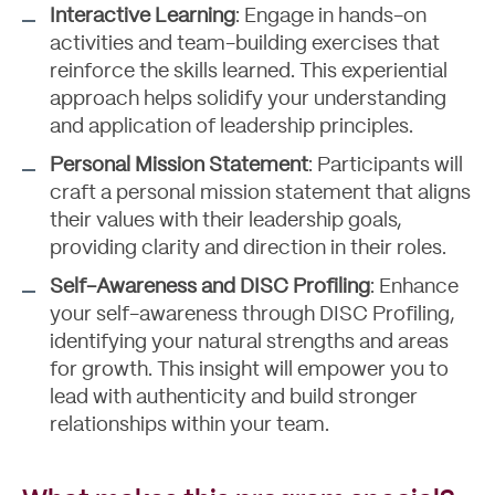
Interactive Learning
: Engage in hands-on
activities and team-building exercises that
reinforce the skills learned. This experiential
approach helps solidify your understanding
and application of leadership principles.
Personal Mission Statement
: Participants will
craft a personal mission statement that aligns
their values with their leadership goals,
providing clarity and direction in their roles.
Self-Awareness and DISC Profiling
: Enhance
your self-awareness through DISC Profiling,
identifying your natural strengths and areas
for growth. This insight will empower you to
lead with authenticity and build stronger
relationships within your team.