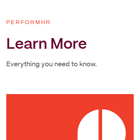
PERFORMHR
Learn More
Everything you need to know.