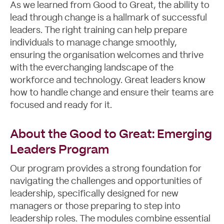
As we learned from Good to Great, the ability to
lead through change is a hallmark of successful
leaders. The right training can help prepare
individuals to manage change smoothly,
ensuring the organisation welcomes and thrive
with the everchanging landscape of the
workforce and technology. Great leaders know
Contact
how to handle change and ensure their teams are
focused and ready for it.
About the Good to Great: Emerging
Leaders Program
Our program provides a strong foundation for
navigating the challenges and opportunities of
leadership, specifically designed for new
managers or those preparing to step into
leadership roles. The modules combine essential