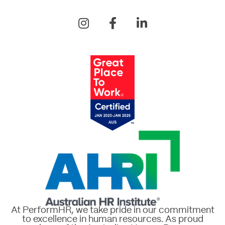
At PerformHR, we take pride in our commitment
to excellence in human resources. As proud