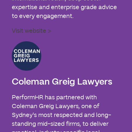
expertise and enterprise grade advice
to every engagement.
Visit website >
Coleman Greig Lawyers
PerformHR has partnered with
Coleman Greig Lawyers, one of
Sydney's most respected and long-
standing mid-sized firms, to deliver