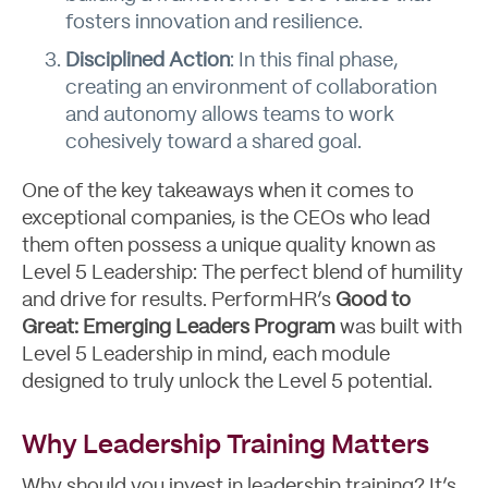
fosters innovation and resilience.
Disciplined Action
: In this final phase,
creating an environment of collaboration
and autonomy allows teams to work
cohesively toward a shared goal.
One of the key takeaways when it comes to
exceptional companies, is the CEOs who lead
them often possess a unique quality known as
Level 5 Leadership: The perfect blend of humility
and drive for results. PerformHR’s
Good to
Great: Emerging Leaders Program
was built with
Level 5 Leadership in mind, each module
designed to truly unlock the Level 5 potential.
Blog
Why Leadership Training Matters
Why should you invest in leadership training? It’s