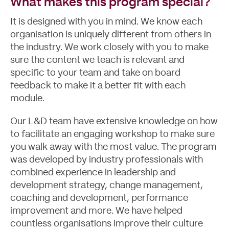
What makes this program special?
It is designed with you in mind. We know each
organisation is uniquely different from others in
the industry. We work closely with you to make
sure the content we teach is relevant and
specific to your team and take on board
feedback to make it a better fit with each
module.
Our L&D team have extensive knowledge on how
to facilitate an engaging workshop to make sure
you walk away with the most value. The program
was developed by industry professionals with
combined experience in leadership and
development strategy, change management,
coaching and development, performance
improvement and more. We have helped
countless organisations improve their culture