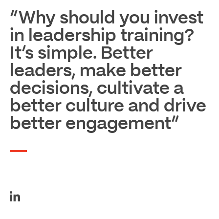
“Why should you invest
in leadership training?
It’s simple. Better
leaders, make better
decisions, cultivate a
better culture and drive
better engagement”