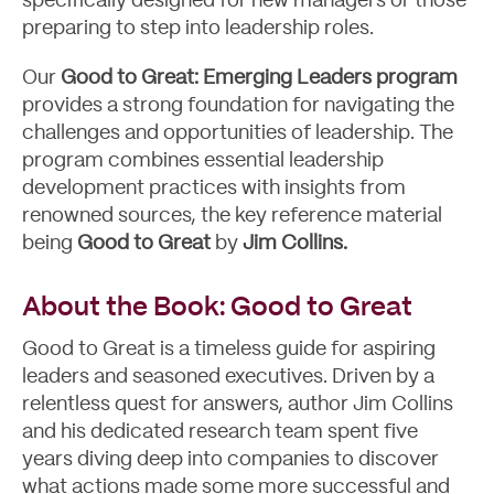
specifically designed for new managers or those
preparing to step into leadership roles.
Our
Good to Great: Emerging Leaders program
provides a strong foundation for navigating the
challenges and opportunities of leadership. The
program combines essential leadership
development practices with insights from
renowned sources, the key reference material
being
Good to Great
by
Jim Collins.
About the Book: Good to Great
Good to Great is a timeless guide for aspiring
leaders and seasoned executives. Driven by a
relentless quest for answers, author Jim Collins
and his dedicated research team spent five
years diving deep into companies to discover
what actions made some more successful and