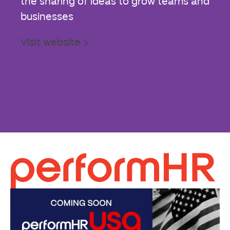
the sharing of ideas to grow teams and
businesses
Visit website >