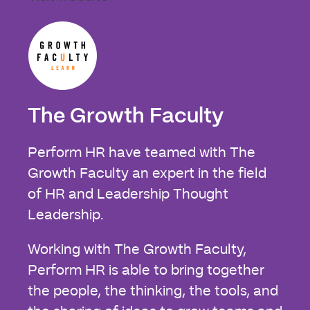
The Growth Faculty
Perform HR have teamed with The
Growth Faculty an expert in the field
of HR and Leadership Thought
Leadership.
Working with The Growth Faculty,
Perform HR is able to bring together
the people, the thinking, the tools, and