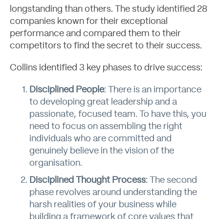
longstanding than others. The study identified 28
companies known for their exceptional
performance and compared them to their
About
competitors to find the secret to their success.
Collins identified 3 key phases to drive success:
Disciplined People
: There is an importance
to developing great leadership and a
passionate, focused team. To have this, you
need to focus on assembling the right
individuals who are committed and
genuinely believe in the vision of the
organisation.
Disciplined Thought Process
: The second
phase revolves around understanding the
harsh realities of your business while
building a framework of core values that