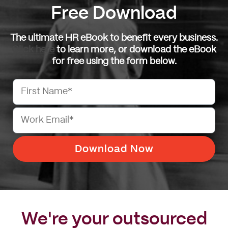
Free Download
The ultimate HR eBook to benefit every business.
Click here
to learn more, or download the eBook
for free using the form below.
We're your outsourced