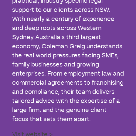
practical, industry specific legal
support to our clients across NSW.
With nearly a century of experience
and deep roots across Western
Sydney Australia's third largest
economy, Coleman Greig understands
the real world pressures facing SMEs,
family businesses and growing
enterprises. From employment law and
commercial agreements to franchising
and compliance, their team delivers
tailored advice with the expertise of a
large firm, and the genuine client
focus that sets them apart.
Visit website >