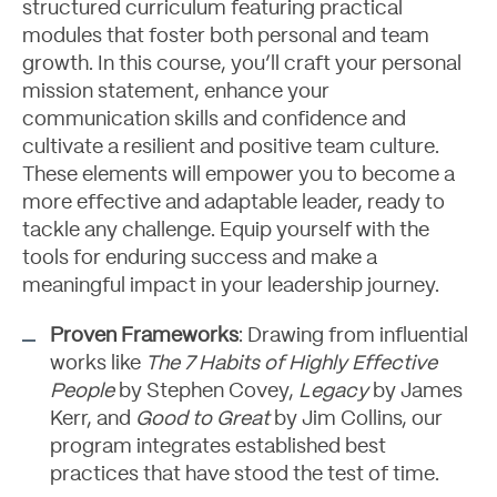
Let's Talk
structured curriculum featuring practical
modules that foster both personal and team
growth. In this course, you’ll craft your personal
mission statement, enhance your
communication skills and confidence and
cultivate a resilient and positive team culture.
These elements will empower you to become a
more effective and adaptable leader, ready to
tackle any challenge. Equip yourself with the
tools for enduring success and make a
meaningful impact in your leadership journey.
Proven Frameworks
: Drawing from influential
works like
The 7 Habits of Highly Effective
People
by Stephen Covey,
Legacy
by James
Kerr, and
Good to Great
by Jim Collins, our
program integrates established best
practices that have stood the test of time.