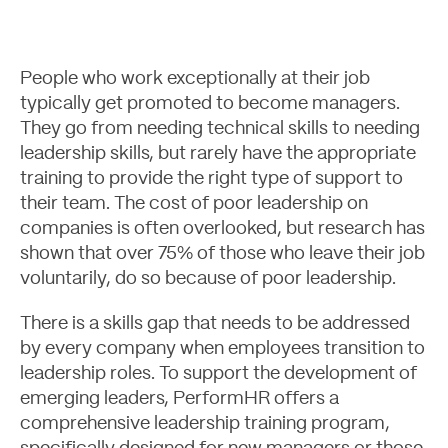
People who work exceptionally at their job
typically get promoted to become managers.
They go from needing technical skills to needing
leadership skills, but rarely have the appropriate
training to provide the right type of support to
their team. The cost of poor leadership on
companies is often overlooked, but research has
shown that over 75% of those who leave their job
Case Studies
voluntarily, do so because of poor leadership.
There is a skills gap that needs to be addressed
by every company when employees transition to
leadership roles. To support the development of
emerging leaders, PerformHR offers a
comprehensive leadership training program,