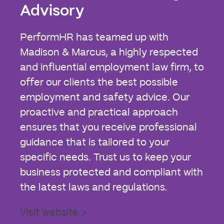
Advisory
PerformHR has teamed up with
Madison & Marcus, a highly respected
and influential employment law firm, to
offer our clients the best possible
employment and safety advice. Our
proactive and practical approach
ensures that you receive professional
guidance that is tailored to your
specific needs. Trust us to keep your
business protected and compliant with
the latest laws and regulations.
Visit website >