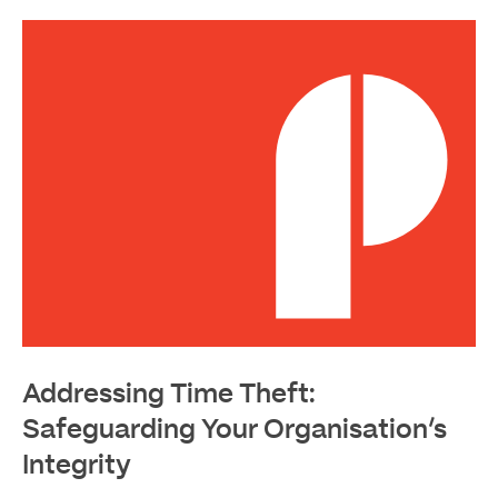
Read
More
Addressing Time Theft:
Safeguarding Your Organisation’s
Integrity