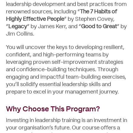
leadership development and best practices from
renowned sources, including “
The 7 Habits of
Highly Effective People
” by Stephen Covey,
“
Legacy
” by James Kerr, and “
Good to Great
” by
Jim Collins.
You will uncover the keys to developing resilient,
confident, and high-performing teams by
leveraging proven self-improvement strategies
and confidence-building techniques. Through
engaging and impactful team-building exercises,
you’ll solidify essential leadership skills and
prepare to excel in your management journey.
Why Choose This Program?
Investing in leadership training is an investment in
your organisation’s future. Our course offers a