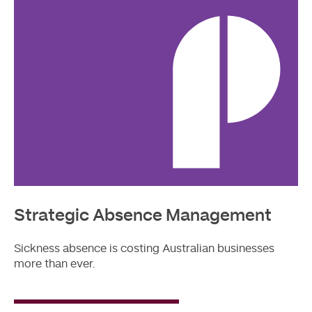
Strategic Absence Management
Sickness absence is costing Australian businesses
more than ever.