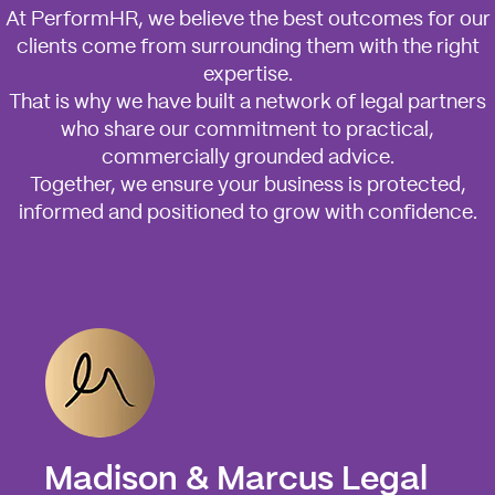
At PerformHR, we believe the best outcomes for our
clients come from surrounding them with the right
expertise.
That is why we have built a network of legal partners
who share our commitment to practical,
commercially grounded advice.
Together, we ensure your business is protected,
informed and positioned to grow with confidence.
Madison & Marcus Legal