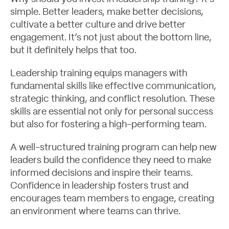
simple. Better leaders, make better decisions,
cultivate a better culture and drive better
engagement. It’s not just about the bottom line,
but it definitely helps that too.
Leadership training equips managers with
fundamental skills like effective communication,
strategic thinking, and conflict resolution. These
skills are essential not only for personal success
but also for fostering a high-performing team.
A well-structured training program can help new
leaders build the confidence they need to make
informed decisions and inspire their teams.
Confidence in leadership fosters trust and
encourages team members to engage, creating
an environment where teams can thrive.