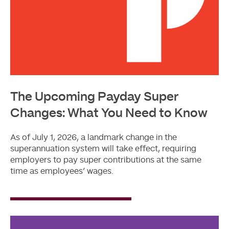
The Upcoming Payday Super
Changes: What You Need to Know
As of July 1, 2026, a landmark change in the
superannuation system will take effect, requiring
employers to pay super contributions at the same
time as employees’ wages.
Read
More