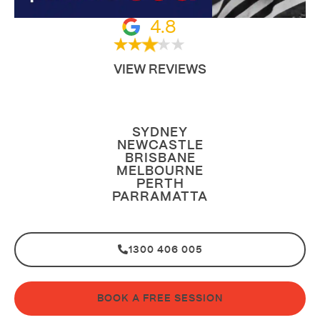
4.8
VIEW REVIEWS
SYDNEY
NEWCASTLE
BRISBANE
MELBOURNE
PERTH
PARRAMATTA
1300 406 005
BOOK A FREE SESSION