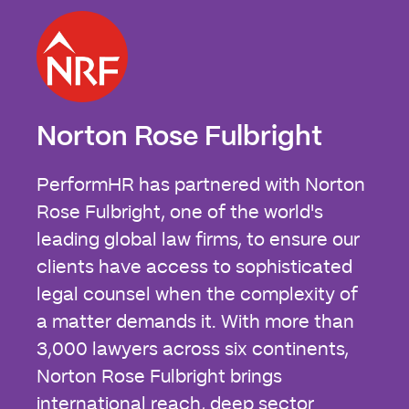
Norton Rose Fulbright
PerformHR has partnered with Norton
Rose Fulbright, one of the world's
leading global law firms, to ensure our
clients have access to sophisticated
legal counsel when the complexity of
a matter demands it. With more than
3,000 lawyers across six continents,
Norton Rose Fulbright brings
international reach, deep sector