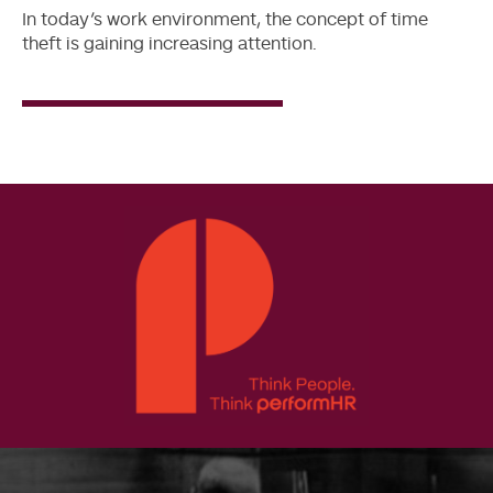
In today’s work environment, the concept of time
theft is gaining increasing attention.
Read
More