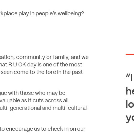
kplace play in people’s wellbeing?
isation, community or family, and we
that R U OK day is one of the most
 seen come to the fore in the past
“I
h
gue with those who may be
aluable as it cuts across all
l
lti-generational and multi-cultural
y
 to encourage us to check in on our