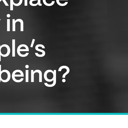
 in
ple’s
lbeing?