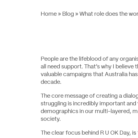
Home
»
Blog
»
What role does the wor
People are the lifeblood of any organ
all need support. That’s why I believe 
valuable campaigns that Australia has
decade.
The core message of creating a dialo
struggling is incredibly important and v
demographics in our multi-layered, mu
society.
The clear focus behind R U OK Day, is