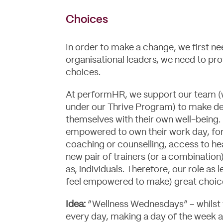
Choices
In order to make a change, we first n
organisational leaders, we need to pr
choices.
At performHR, we support our team (wi
under our Thrive Program) to make de
themselves with their own well-being. F
empowered to own their work day, for 
coaching or counselling, access to he
new pair of trainers (or a combination
as, individuals. Therefore, our role as
feel empowered to make) great choic
Idea:
“Wellness Wednesdays” – whilst w
every day, making a day of the week a