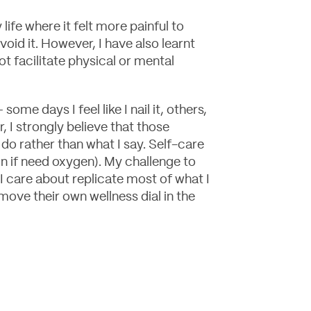
life where it felt more painful to
void it. However, I have also learnt
ot facilitate physical or mental
ome days I feel like I nail it, others,
, I strongly believe that those
do rather than what I say. Self-care
ion if need oxygen). My challenge to
e I care about replicate most of what I
ove their own wellness dial in the