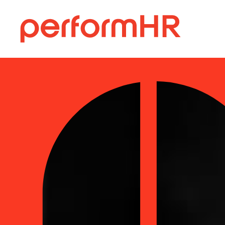
else:
performHR
Skip
to
content