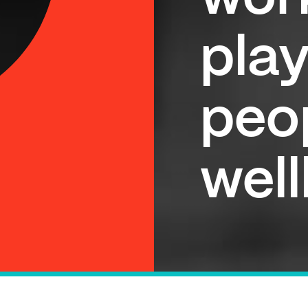
play
peo
wel