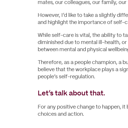
mates, our colleagues, our family, our 
However, I’d like to take a slightly di
and highlight the importance of self-c
While self-care is vital, the ability to 
diminished due to mental ill-health, o
between mental and physical wellbein
Therefore, as a people champion, a bu
believe that the workplace plays a sign
people’s self-regulation.
Let’s talk about that.
For any positive change to happen, it
choices and action.