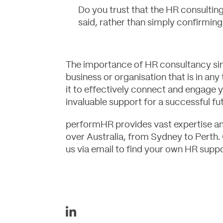
Do you trust that the HR consulting 
said, rather than simply confirmin
The importance of HR consultancy sim
business or organisation that is in any
it to effectively connect and engage 
invaluable support for a successful fu
performHR
provides vast expertise and
over Australia, from Sydney to Perth.
us
via email to find your own HR suppo