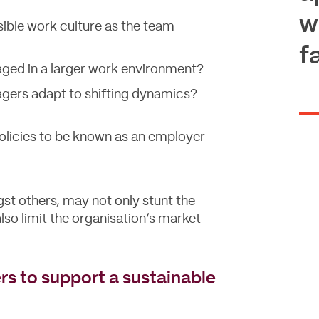
w
sible work culture as the team
f
ed in a larger work environment?
agers adapt to shifting dynamics?
policies to be known as an employer
st others, may not only stunt the
lso limit the organisation’s market
s to support a sustainable