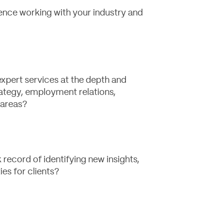
ence working with your industry and
expert services at the depth and
ategy, employment relations,
 areas?
record of identifying new insights,
ies for clients?