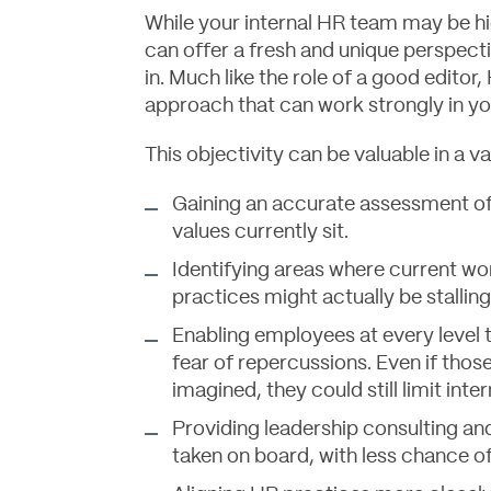
While your internal HR team may be h
can offer a fresh and unique perspecti
in. Much like the role of a good editor
approach that can work strongly in yo
This objectivity can be valuable in a va
Gaining an accurate assessment of
values currently sit.
Identifying areas where current wo
practices might actually be stallin
Enabling employees at every level 
fear of repercussions. Even if those
imagined, they could still limit inte
Providing leadership consulting and
taken on board, with less chance o