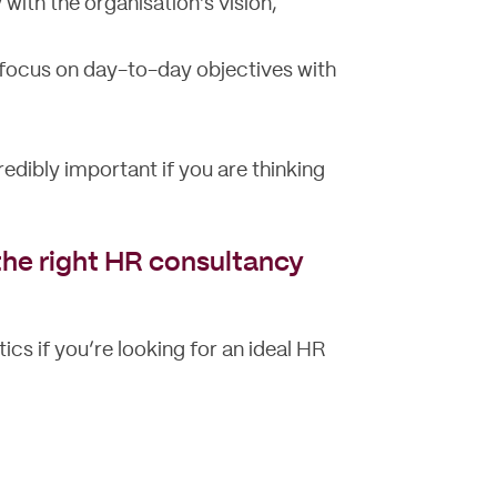
with the organisation’s vision,
 focus on day-to-day objectives with
redibly important if you are thinking
n the right HR consultancy
ics if you’re looking for an ideal HR