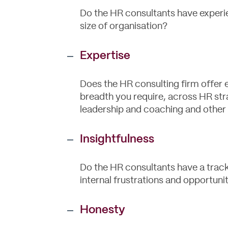
Do the HR consultants have experi
size of organisation?
Expertise
Does the HR consulting firm offer 
breadth you require, across HR str
leadership and coaching and other
Insightfulness
Do the HR consultants have a track 
internal frustrations and opportunit
Honesty