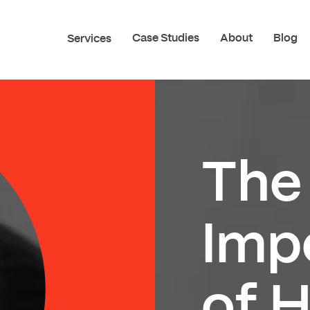
Case Studies
About
Blog
Services
The
Imp
of 