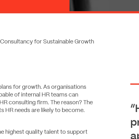
Consultancy for Sustainable Growth
plans for growth. As organisations
pable of internal HR teams can
 HR consulting firm. The reason? The
“
ts HR needs are likely to become.
p
e highest quality talent to support
a