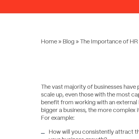
Home
»
Blog
»
The Importance of HR 
The vast majority of businesses have 
scale up, even those with the most ca
benefit from working with an external
bigger a business, the more complex i
For example:
How will you consistently attract th