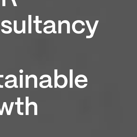
sultancy
tainable
wth