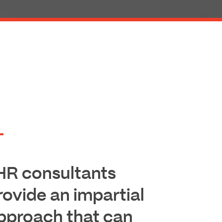
HR consultants
rovide an impartial
pproach that can