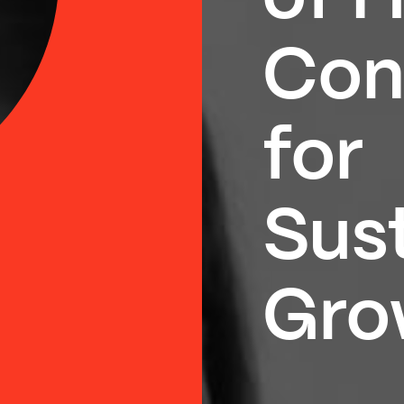
Con
for
Sus
Gro