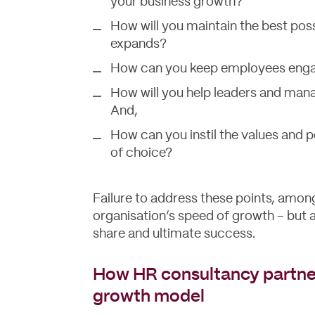
your business growth?
How will you maintain the best pos
expands?
How can you keep employees engag
How will you help leaders and man
And,
How can you instil the values and 
of choice?
Failure to address these points, among
organisation’s speed of growth – but a
share and ultimate success.
How HR consultancy partner
growth model