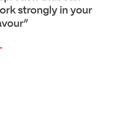
ork strongly in your
avour”