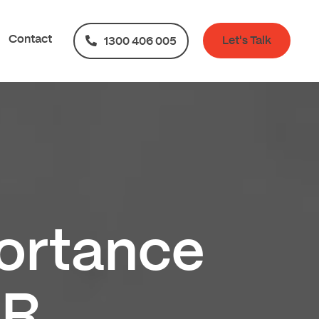
Contact
Let's Talk
1300 406 005
ortance
HR