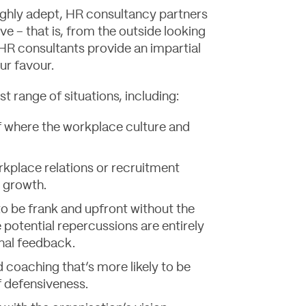
ighly adept, HR consultancy partners
ve – that is, from the outside looking
, HR consultants provide an impartial
ur favour.
st range of situations, including:
 where the workplace culture and
rkplace relations or recruitment
g growth.
to be frank and upfront without the
 potential repercussions are entirely
rnal feedback.
 coaching that’s more likely to be
f defensiveness.