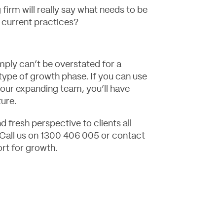
firm will really say what needs to be
g current practices?
ply can’t be overstated for a
 type of growth phase. If you can use
your expanding team, you’ll have
ture.
 fresh perspective to clients all
 Call us on 1300 406 005 or
contact
rt for growth.