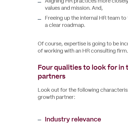
Aligning HR practices more closely 
values and mission. And,
Freeing up the internal HR team to
a clear roadmap.
Of course, expertise is going to be inc
of working with an HR consulting firm.
Four qualities to look for i
partners
Look out for the following characterist
growth partner:
Industry relevance