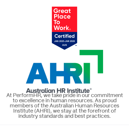
At PerformHR, we take pride in our commitment
to excellence in human resources. As proud
members of the Australian Human Resources
Institute (AHRI), we stay at the forefront of
industry standards and best practices.