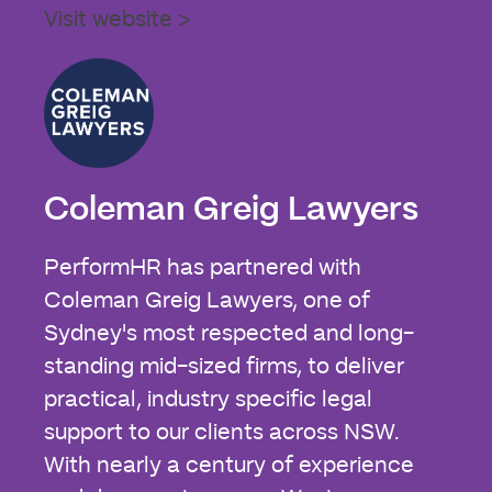
Visit website >
Coleman Greig Lawyers
PerformHR has partnered with
Coleman Greig Lawyers, one of
Sydney's most respected and long-
standing mid-sized firms, to deliver
practical, industry specific legal
support to our clients across NSW.
With nearly a century of experience