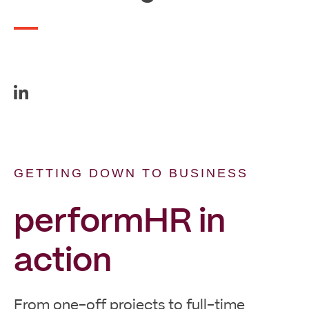
GETTING DOWN TO BUSINESS
performHR in
action
From one-off projects to full-time