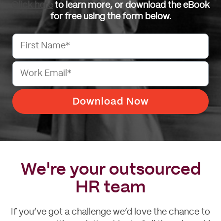
Click here
to learn more, or download the eBook
for free using the form below.
We're your outsourced
HR team
If you’ve got a challenge we’d love the chance to