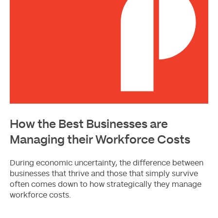
How the Best Businesses are
Managing their Workforce Costs
During economic uncertainty, the difference between
businesses that thrive and those that simply survive
often comes down to how strategically they manage
workforce costs.