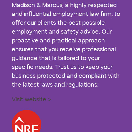
Madison & Marcus, a highly respected
and influential employment law firm, to
offer our clients the best possible
employment and safety advice. Our
proactive and practical approach
ensures that you receive professional
guidance that is tailored to your
specific needs. Trust us to keep your
business protected and compliant with
the latest laws and regulations.
Visit website >