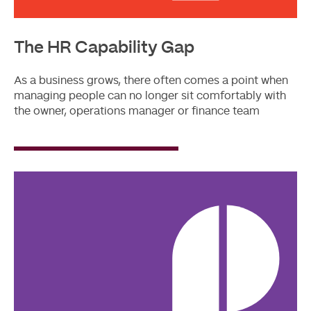
The HR Capability Gap
As a business grows, there often comes a point when
managing people can no longer sit comfortably with
the owner, operations manager or finance team
Read
More