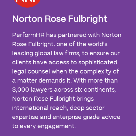
Norton Rose Fulbright
PerformHR has partnered with Norton
Rose Fulbright, one of the world's
leading global law firms, to ensure our
clients have access to sophisticated
legal counsel when the complexity of
a matter demands it. With more than
3,000 lawyers across six continents,
Norton Rose Fulbright brings
international reach, deep sector
expertise and enterprise grade advice
to every engagement.