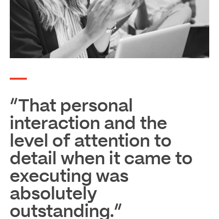
“That personal
interaction and the
level of attention to
detail when it came to
executing was
absolutely
outstanding.”