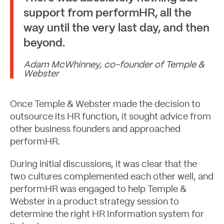
support from performHR, all the
way until the very last day, and then
beyond.
Adam McWhinney, co-founder of Temple &
Webster
Once Temple & Webster made the decision to
outsource its HR function, it sought advice from
other business founders and approached
performHR.
During initial discussions, it was clear that the
two cultures complemented each other well, and
performHR was engaged to help Temple &
Let's Talk
Webster in a product strategy session to
determine the right HR Information system for