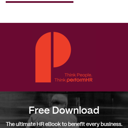
Read
More
Free Download
The ultimate HR eBook to benefit every business.