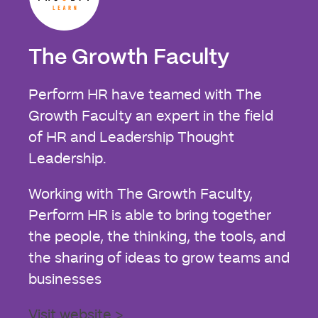
The Growth Faculty
Perform HR have teamed with The
Growth Faculty an expert in the field
of HR and Leadership Thought
Leadership.
Working with The Growth Faculty,
Perform HR is able to bring together
the people, the thinking, the tools, and
the sharing of ideas to grow teams and
businesses
Visit website >