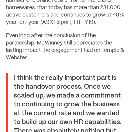
number one online retailer for furniture and
homewares, that today has more than 231,000
active customers and continues to grow at 40%
year-on-year (ASX Report, H1 FY19).
Even long after the conclusion of the
partnership, McWinney still appreciates the
lasting impact the engagement had on Temple &
Webster.
Contact
I think the really important part is
the handover process. Once we
scaled up, we made a commitment
to continuing to grow the business
at the current rate and we wanted
to build up our own HR capabilities.
There was absolutely nothing but