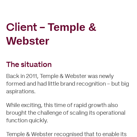
Temple &
Client -
Case Studies
Webster
The situation
Back in 2011,
Temple & Webster
was newly
formed and had little brand recognition – but big
aspirations.
While exciting, this time of rapid growth also
brought the challenge of scaling its operational
function quickly.
Temple & Webster recognised that to enable its