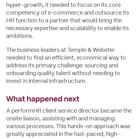
hyper-growth, it needed to focus on its core
competency of e-commerce and outsource its
HR function to a partner that would bring the
necessary expertise and scalability to enable its
ambitions.
The business leaders at Temple & Webster
needed to find an efficient, economical way to
address its primary challenge: sourcing and
onboarding quality talent without needing to
invest in internal infrastructure.
About
What happened next
A performHR client service director became the
onsite liaison, assisting with and managing
various processes. This hands-on approach was
greatly appreciated in the fast-paced, high-