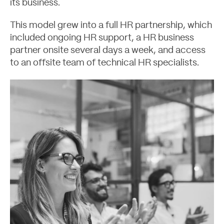
its business.
This model grew into a full HR partnership, which
included ongoing HR support, a HR business
partner onsite several days a week, and access
to an offsite team of technical HR specialists.