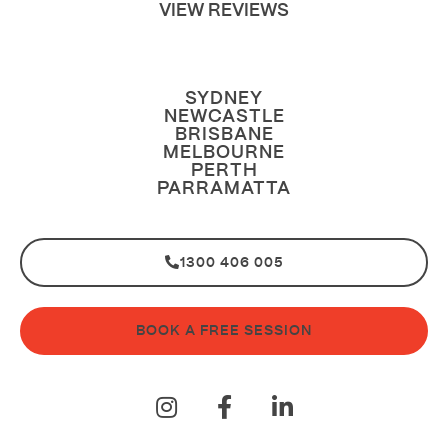
VIEW REVIEWS
SYDNEY
NEWCASTLE
BRISBANE
MELBOURNE
PERTH
PARRAMATTA
1300 406 005
BOOK A FREE SESSION