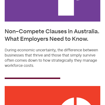
Non-Compete Clauses in Australia.
What Employers Need to Know.
During economic uncertainty, the difference between
businesses that thrive and those that simply survive
often comes down to how strategically they manage
workforce costs.
Read
More