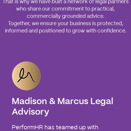
That is why we have built a network of legal partners
who share our commitment to practical,
commercially grounded advice.
Together, we ensure your business is protected,
informed and positioned to grow with confidence.
Madison & Marcus Legal
Advisory
PerformHR has teamed up with