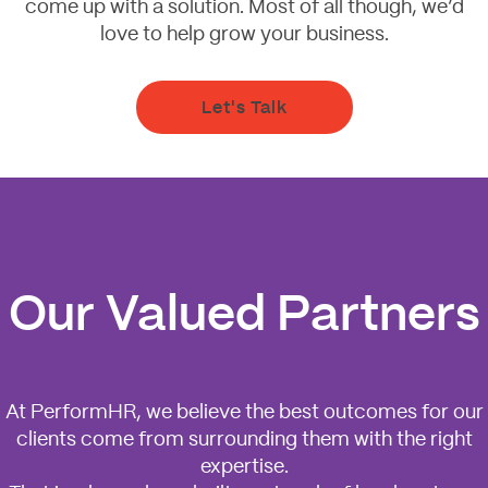
come up with a solution. Most of all though, we’d
love to help grow your business.
Let's Talk
Our Valued Partners
At PerformHR, we believe the best outcomes for our
clients come from surrounding them with the right
expertise.