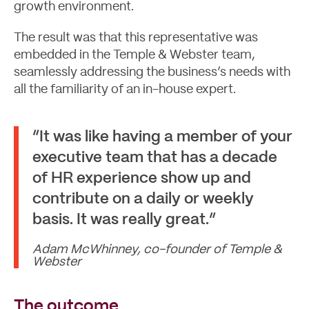
growth environment.
The result was that this representative was
embedded in the Temple & Webster team,
seamlessly addressing the business’s needs with
all the familiarity of an in-house expert.
“It was like having a member of your
executive team that has a decade
of HR experience show up and
contribute on a daily or weekly
basis. It was really great.”
Adam McWhinney, co-founder of Temple &
Webster
The outcome