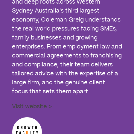
and deep roots across Western
Sydney Australia's third largest
economy, Coleman Greig understands
the real world pressures facing SMEs,
family businesses and growing
enterprises. From employment law and
commercial agreements to franchising
and compliance, their team delivers
tailored advice with the expertise of a
large firm, and the genuine client
focus that sets them apart.
Visit website >