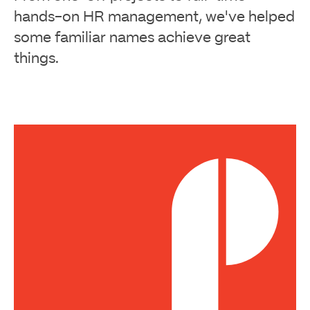
hands-on HR management, we've helped
some familiar names achieve great
things.