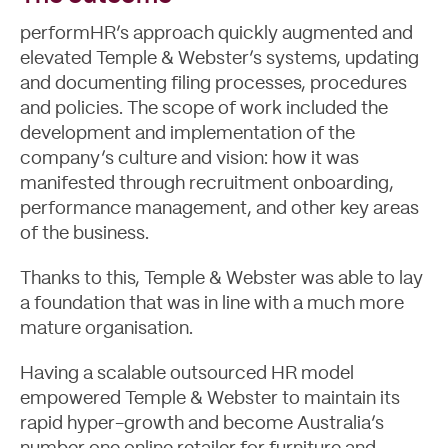
Blog
performHR’s approach quickly augmented and
elevated Temple & Webster’s systems, updating
and documenting filing processes, procedures
and policies. The scope of work included the
development and implementation of the
company’s culture and vision: how it was
manifested through recruitment onboarding,
performance management, and other key areas
of the business.
Thanks to this, Temple & Webster was able to lay
a foundation that was in line with a much more
mature organisation.
Having a scalable outsourced HR model
empowered Temple & Webster to maintain its
rapid hyper-growth and become Australia’s