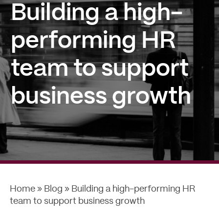
Building a high-
performing HR
team to support
business growth
Home
»
Blog
»
Building a high-performing HR
team to support business growth